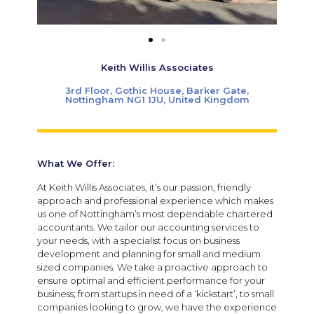
Keith Willis Associates
3rd Floor, Gothic House, Barker Gate,
Nottingham NG1 1JU, United Kingdom
What We Offer:
At Keith Willis Associates, it’s our passion, friendly
approach and professional experience which makes
us one of Nottingham’s most dependable chartered
accountants. We tailor our accounting services to
your needs, with a specialist focus on business
development and planning for small and medium
sized companies. We take a proactive approach to
ensure optimal and efficient performance for your
business; from startups in need of a ‘kickstart’, to small
companies looking to grow, we have the experience