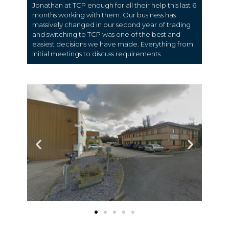
Jonathan at TCP enough for all their help this last 6
months working with them. Our business has
massively changed in our second year of trading
and switching to TCP was one of the best and
easiest decisions we have made. Everything from
initial meetings to discuss requirements