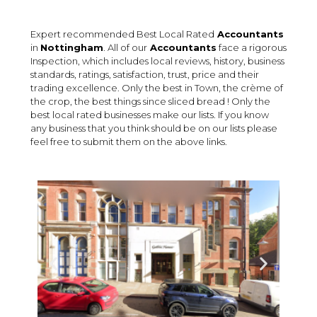
Expert recommended Best Local Rated
Accountants
in
Nottingham
. All of our
Accountants
face a rigorous
Inspection, which includes local reviews, history, business
standards, ratings, satisfaction, trust, price and their
trading excellence. Only the best in Town, the crème of
the crop, the best things since sliced bread ! Only the
best local rated businesses make our lists. If you know
any business that you think should be on our lists please
feel free to submit them on the above links.