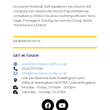
Accounts Personal/ Self assessmen tax returns Ltd
company tax returns Vat returns Payroll Business
consultancy Online Cloud accounting software Xero,
Sage, Freeagent Solving tax worries Giving clients
“Total Peace of Mind
Established Since :
GET IN TOUCH
www.lowcostaccounts.co.uk
0330 175 7534
info@lowcostaccounts.co.uk
Unit 24A Business Park Ruddington Lane
Wilford, Nottingham NG11 7EP, United Kingdom
Monday - Friday: 9:00am - 5:00pm
Saturday - Sunday: CLOSED