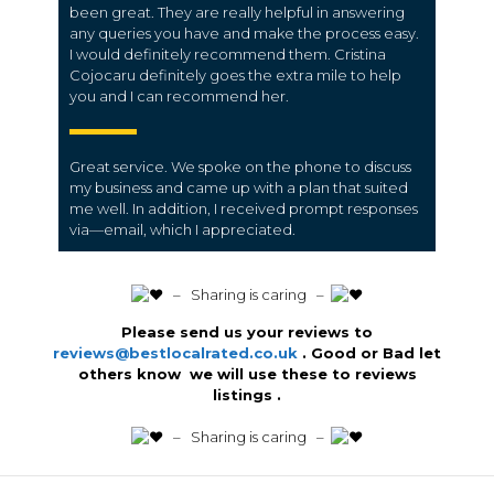
been great. They are really helpful in answering
any queries you have and make the process easy.
I would definitely recommend them. Cristina
Cojocaru definitely goes the extra mile to help
you and I can recommend her.
Great service. We spoke on the phone to discuss
my business and came up with a plan that suited
me well. In addition, I received prompt responses
via—email, which I appreciated.
️ – Sharing is caring –
Please send us your reviews to
reviews@bestlocalrated.co.uk
. Good or Bad let
others know we will use these to reviews
listings .
️ – Sharing is caring –