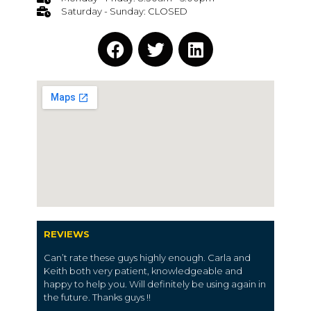
Saturday - Sunday: CLOSED
REVIEWS
Can’t rate these guys highly enough. Carla and
Keith both very patient, knowledgeable and
happy to help you. Will definitely be using again in
the future. Thanks guys !!