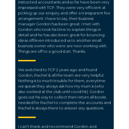
instructed accountants and so far have been very
impressed with TCP. They were very efficient at
picking up our enquiry and offer a transparent fee
arrangement. I have to say, their business
manager Gordon has been great. I met with
Gordon who took his time to explain things in
detail and he has also been great for bouncing
ideas off/even introduced us to another small
business owner who were are now working with.
Things are off to a good start. Thanks.
We switched to TCP 2 years ago and found
Gordon, Rachel & all the team are very helpful.
Nothing is to much trouble for them, everytime
we speak they always ask how my mum is (who
also worked at the club until covid hit). Gordon
goes out his way to collect then return all books
needed for Rachel to complete the accounts and
Rachel is always there to answer any questions
I can’t thank and recommend Gordon and