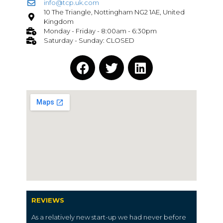
info@tcp.uk.com
10 The Triangle, Nottingham NG2 1AE, United
Kingdom
Monday - Friday - 8:00am - 6:30pm
Saturday - Sunday: CLOSED
REVIEWS
As a relatively new start-up we had never before