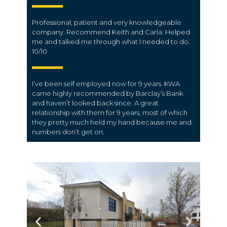
Professional, patient and very knowledgeable
company. Recommend Keith and Carla. Helped
me and talked me through what I needed to do.
10/10
I’ve been self employed now for 9 years. KWA
came highly recommended by Barclay’s Bank
and haven’t looked back since. A great
relationship with them for 9 years, most of which
they pretty much held my hand because me and
numbers don’t get on.