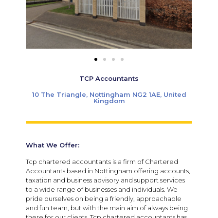
TCP Accountants
10 The Triangle, Nottingham NG2 1AE, United
Kingdom
What We Offer:
Tcp chartered accountants is a firm of Chartered
Accountants based in Nottingham offering accounts,
taxation and business advisory and support services
to a wide range of businesses and individuals. We
pride ourselves on being a friendly, approachable
and fun team, but with the main aim of always being
there for our clients. Tcp chartered accountants has