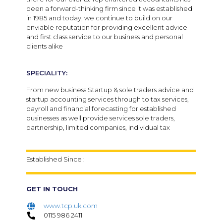
been a forward-thinking firm since it was established
in 1985 and today, we continue to build on our
enviable reputation for providing excellent advice
and first class service to our business and personal
clients alike
SPECIALITY:
From new business Startup & sole traders advice and
startup accounting services through to tax services,
payroll and financial forecasting for established
businesses as well provide services sole traders,
partnership, limited companies, individual tax
Established Since :
GET IN TOUCH
www.tcp.uk.com
0115 986 2411