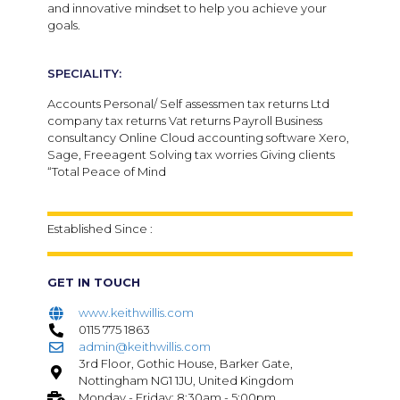
and innovative mindset to help you achieve your
goals.
SPECIALITY:
Accounts Personal/ Self assessmen tax returns Ltd
company tax returns Vat returns Payroll Business
consultancy Online Cloud accounting software Xero,
Sage, Freeagent Solving tax worries Giving clients
“Total Peace of Mind
Established Since :
GET IN TOUCH
www.keithwillis.com
0115 775 1863
admin@keithwillis.com
3rd Floor, Gothic House, Barker Gate,
Nottingham NG1 1JU, United Kingdom
Monday - Friday: 8:30am - 5:00pm