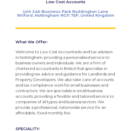
Low Cost Accounts
Unit 24A Business Park Ruddington Lane
Wilford, Nottingham NG11 7EP, United Kingdom
What We Offer:
Welcome to Low Cost Accountants and tax advisers
in Nottingham, providing a personalised service to
business owners and individuals. We are a firm of
chartered accountants in Bristol that specialise in
providing tax advice and guidance for Landlords and
Property Developers. We also take care of accounts
and tax compliance work for small businesses and
contractors. We are specialists in small business
accounts, providing a flexible and tailored service to
companies of all types and business sectors. We
provide a professional, nationwide service for an
affordable, fixed monthly fee.
SPECIALITY: