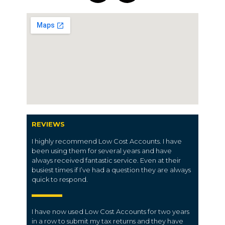
REVIEWS
I highly recommend Low Cost Accounts. I have
been using them for several years and have
always received fantastic service. Even at their
busiest times if I’ve had a question they are always
quick to respond.
I have now used Low Cost Accounts for two years
in a row to submit my tax returns and they have