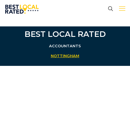
BEST LOCAL RATED
ACCOUNTANTS
NOTTINGHAM