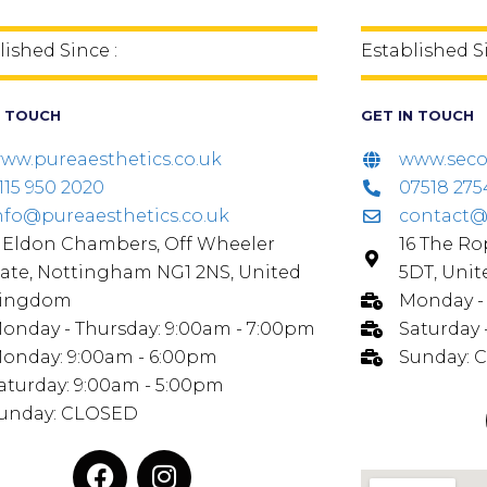
lished Since :
Established S
N TOUCH
GET IN TOUCH
ww.pureaesthetics.co.uk
www.seco
115 950 2020
07518 275
nfo@pureaesthetics.co.uk
contact@
, Eldon Chambers, Off Wheeler
16 The R
ate, Nottingham NG1 2NS, United
5DT, Uni
ingdom
Monday - 
onday - Thursday: 9:00am - 7:00pm
Saturday 
onday: 9:00am - 6:00pm
Sunday: 
aturday: 9:00am - 5:00pm
unday: CLOSED