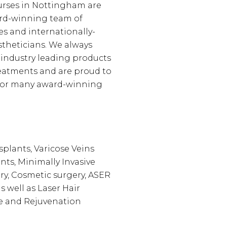
urses in Nottingham are
ard-winning team of
es and internationally-
theticians. We always
 industry leading products
eatments and are proud to
 for many award-winning
splants, Varicose Veins
nts, Minimally Invasive
y, Cosmetic surgery, ASER
s well as Laser Hair
e and Rejuvenation