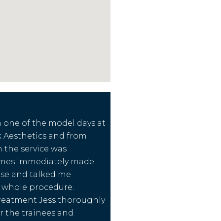
in one of the model days at
 Aesthetics and from
sh the service was
James immediately made
ase and talked me
 whole procedure.
reatment Jess thoroughly
 the trainees and