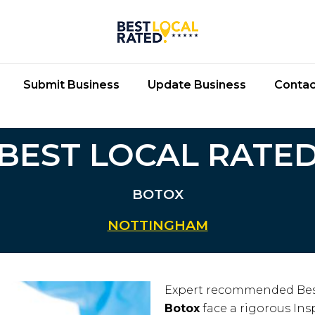
Submit Business
Update Business
Contac
BEST LOCAL RATE
BOTOX
NOTTINGHAM
Expert recommended Bes
Botox
face a rigorous Insp