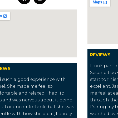
REVIEWS
I took part 
IEWS
Second Look
d such a good experience with
start to fini
el. She made me feel so
excellent. 
ortable and relaxed. I had lip
me feel at e
ers and was nervous about it being
through the
ful or uncomfortable but she was
During my t
entle with how she did it, I barely
watched over