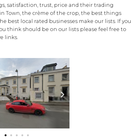
s, satisfaction, trust, price and their trading
 in Town, the crème of the crop, the best things
the best local rated businesses make our lists. If you
u think should be on our lists please feel free to
 links.