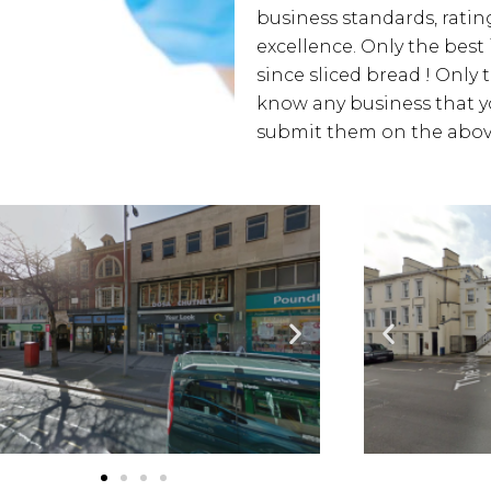
business standards, rating
excellence. Only the best
since sliced bread ! Only 
know any business that yo
submit them on the above