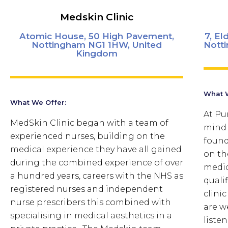
Medskin Clinic
Atomic House, 50 High Pavement,
7, E
Nottingham NG1 1HW, United
Nott
Kingdom
What W
What We Offer:
At Pu
MedSkin Clinic began with a team of
mind 
experienced nurses, building on the
found
medical experience they have all gained
on th
during the combined experience of over
medic
a hundred years, careers with the NHS as
quali
registered nurses and independent
clini
nurse prescribers this combined with
are w
specialising in medical aesthetics in a
listen