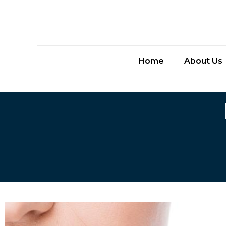
Home
About Us