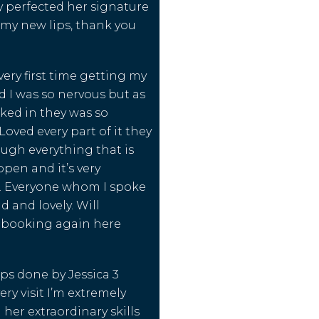
 perfected her signature
e my new lips, thank you
very first time getting my
d I was so nervous but as
lked in they was so
oved every part of it they
ough everything that is
pen and it’s very
l. Everyone whom I spoke
d and lovely. Will
e booking again here
ips done by Jessica 3
ry visit I’m extremely
 her extraordinary skills