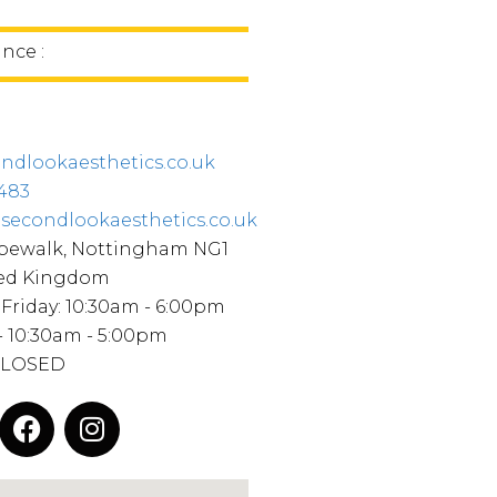
ince :
ndlookaesthetics.co.uk
483
secondlookaesthetics.co.uk
opewalk, Nottingham NG1
ted Kingdom
Friday: 10:30am - 6:00pm
- 10:30am - 5:00pm
CLOSED