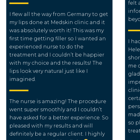
felt
info
I flew all the way from Germany to get
beyo
my lips done at Medskin clinic and it
was absolutely worth it! This was my
first time getting filler so I wanted an
I ha
experienced nurse to do the
Hele
treatment and I couldn’t be happier
shor
with my choice and the results! The
me d
lips look very natural just like I
glad
imagined.
impr
clin
cert
The nurse is amazing! The procedure
pers
went super smoothly and I couldn’t
made
have asked for a better experience. So
so p
pleased with my results and will
trea
definitely be a regular client. I highly