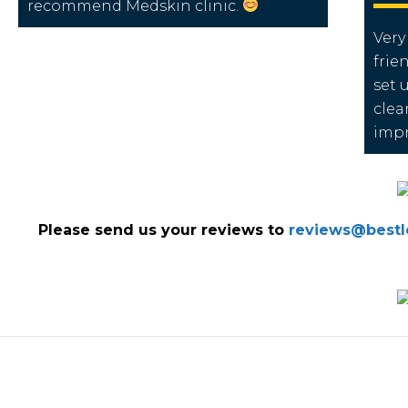
recommend Medskin clinic.
Very
frie
set 
clea
impr
Please send us your reviews to
reviews@bestlo