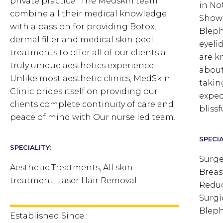
private practice. The Medskin team
in No
combine all their medical knowledge
Showe
with a passion for providing Botox,
Bleph
dermal filler and medical skin peel
eyeli
treatments to offer all of our clients a
are k
truly unique aesthetics experience.
about
Unlike most aesthetic clinics, MedSkin
takin
Clinic prides itself on providing our
expect
clients complete continuity of care and
bliss
peace of mind with Our nurse led team.
SPECIA
SPECIALITY:
Surge
Aesthetic Treatments, All skin
Breas
treatment, Laser Hair Removal
Reduc
Surgi
Bleph
Established Since :