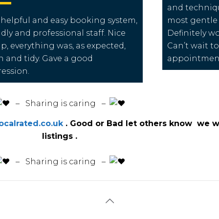
and techniqu
 helpful and easy booking system,
most gentle 
ndly and professional staff. Nice
Definitely 
up, everything was, as expected,
Can’t wait t
n and tidy. Gave a good
appointme
ession.
️ – Sharing is caring –
calrated.co.uk
. Good or Bad let others know we wi
listings .
️ – Sharing is caring –