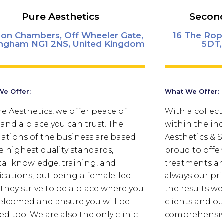
Pure Aesthetics
Second
ldon Chambers, Off Wheeler Gate,
16 The Rop
ingham NG1 2NS, United Kingdom
5DT,
e Offer:
What We Offer:
re Aesthetics, we offer peace of
With a collect
and a place you can trust.
The
within the in
ations of the business are based
Aesthetics &
e highest quality standards,
proud to offe
al knowledge, training, and
treatments an
fications, but being a female-led
always our pri
c they strive to be a place where you
the results w
elcomed and ensure you will be
clients and o
ed too. We are also the only clinic
comprehensiv