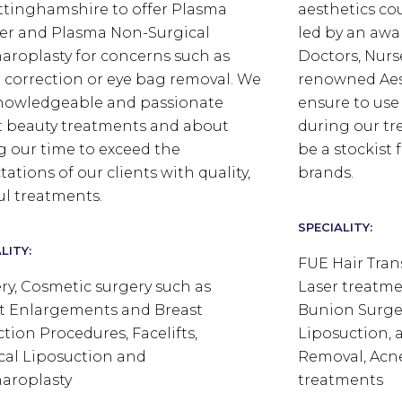
ttinghamshire to offer Plasma
aesthetics co
r and Plasma Non-Surgical
led by an aw
aroplasty for concerns such as
Doctors, Nurs
d correction or eye bag removal.
We
renowned Aes
nowledgeable and passionate
ensure to use
 beauty treatments and about
during our tr
g our time to exceed the
be a stockist
ations of our clients with quality,
brands.
ful treatments.
SPECIALITY:
LITY:
FUE Hair Tran
ry, Cosmetic surgery such as
Laser treatme
t Enlargements and Breast
Bunion Surger
tion Procedures, Facelifts,
Liposuction, a
cal Liposuction and
Removal, Acn
aroplasty
treatments