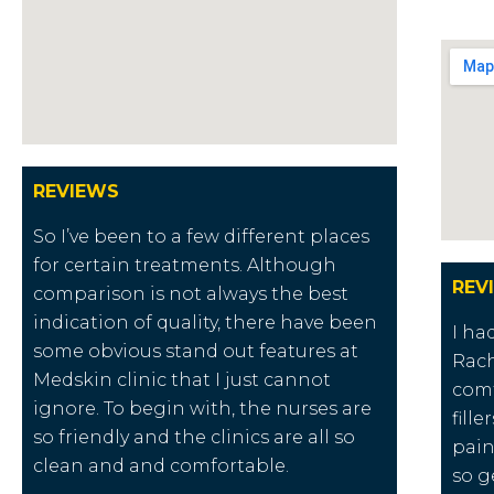
REVIEWS
So I’ve been to a few different places
for certain treatments. Although
REV
comparison is not always the best
indication of quality, there have been
I ha
some obvious stand out features at
Rach
Medskin clinic that I just cannot
comf
ignore. To begin with, the nurses are
fill
so friendly and the clinics are all so
pain
clean and and comfortable.
so g