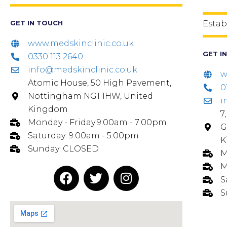
GET IN TOUCH
Estab
www.medskinclinic.co.uk
GET I
0330 113 2640
info@medskinclinic.co.uk
w
Atomic House, 50 High Pavement,
0
Nottingham NG1 1HW, United
i
Kingdom
7
Monday - Friday:9:00am - 7:00pm
G
Saturday: 9:00am - 5:00pm
K
Sunday: CLOSED
M
M
S
S