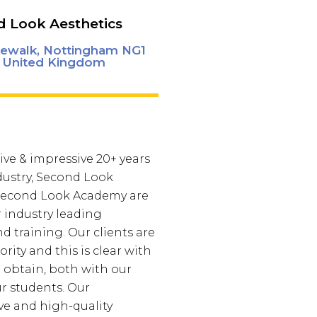
 Look Aesthetics
ewalk, Nottingham NG1
 United Kingdom
ive & impressive 20+ years
dustry, Second Look
 Second Look Academy are
r industry leading
d training. Our clients are
ority and this is clear with
e obtain, both with our
ur students. Our
e and high-quality