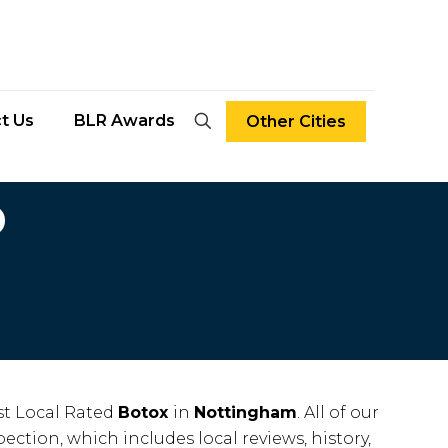
t Us
BLR Awards
Other Cities
D
t Local Rated
Botox
in
Nottingham
. All of our
ection, which includes local reviews, history,