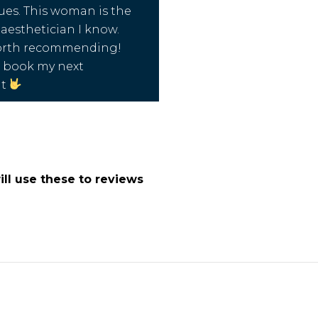
es. This woman is the
aesthetician I know.
worth recommending!
o book my next
nt
ll use these to reviews