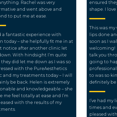
 anything. Rachel was very
ensured they
rmative and went above and
shape. I lov
nd to put me at ease.
This was my 
d a fantastic experience with
lips done an
n today – she helpfully fit me in at
soon as I wa
t notice after another clinic let
welcoming! L
own. With hindsight I’m quite
talk you thr
 they did let me down as I was so
going to hap
essed with the PureAesthetics
professiona
ic and my treatments today – I will
to was so kin
ainly be back. Helen is extremely
definitely b
onable and knowledgeable – she
 me feel totally at ease and I’m
I’ve had my l
leased with the results of my
times and eve
tments.
pleased with