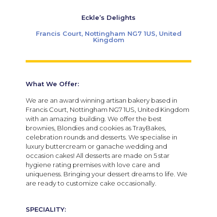
Eckle’s Delights
Francis Court, Nottingham NG7 1US, United
Kingdom
What We Offer:
We are an award winning artisan bakery based in
Francis Court, Nottingham NG7 1US, United Kingdom
with an amazing building. We offer the best
brownies, Blondies and cookies as TrayBakes,
celebration rounds and desserts. We specialise in
luxury buttercream or ganache wedding and
occasion cakes! All desserts are made on 5 star
hygiene rating premises with love care and
uniqueness. Bringing your dessert dreams to life. We
are ready to customize cake occasionally.
SPECIALITY: