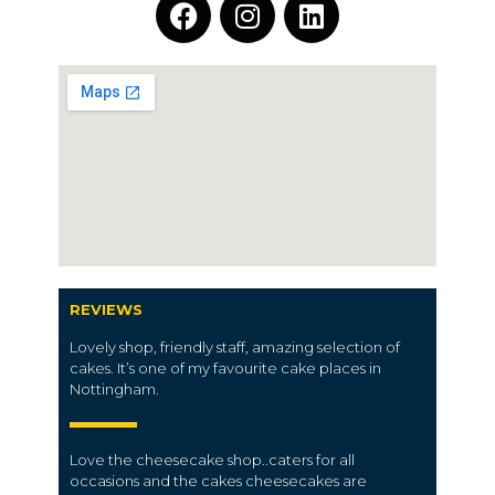
REVIEWS
Lovely shop, friendly staff, amazing selection of
cakes. It’s one of my favourite cake places in
Nottingham.
Love the cheesecake shop..caters for all
occasions and the cakes cheesecakes are