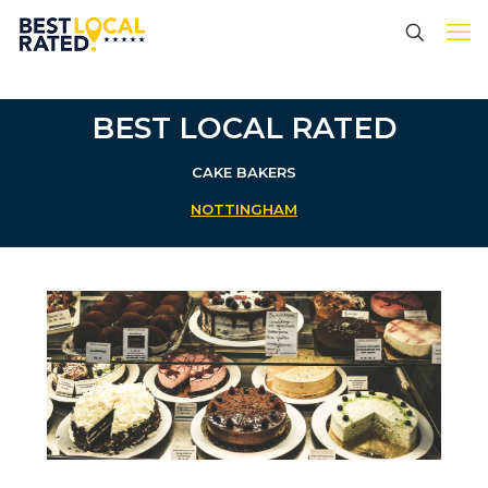
BEST LOCAL RATED
CAKE BAKERS
NOTTINGHAM