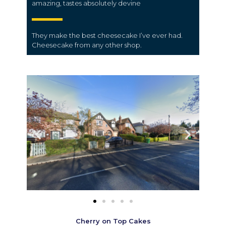
amazing, tastes absolutely devine
They make the best cheesecake I’ve ever had.
Cheesecake from any other shop.
Cherry on Top Cakes