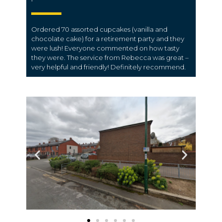
Ordered 70 assorted cupcakes (vanilla and
chocolate cake) for a retirement party and they
were lush! Everyone commented on how tasty
they were. The service from Rebecca was great –
very helpful and friendly! Definitely recommend.