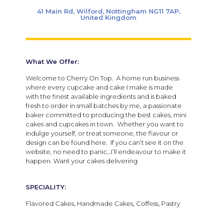
41 Main Rd, Wilford, Nottingham NG11 7AP,
United Kingdom
What We Offer:
Welcome to Cherry On Top. A home run business
where every cupcake and cake I make is made
with the finest available ingredients and is baked
fresh to order in small batches by me, a passionate
baker committed to producing the best cakes, mini
cakes and cupcakes in town. Whether you want to
indulge yourself, or treat someone, the flavour or
design can be found here. If you can’t see it on the
website, no need to panic…I’ll endeavour to make it
happen. Want your cakes delivering
SPECIALITY:
Flavored Cakes, Handmade Cakes, Coffess, Pastry