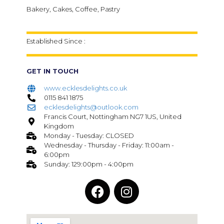
Bakery, Cakes, Coffee, Pastry
Established Since :
GET IN TOUCH
www.ecklesdelights.co.uk
0115 841 1875
ecklesdelights@outlook.com
Francis Court, Nottingham NG7 1US, United
Kingdom
Monday - Tuesday: CLOSED
Wednesday - Thursday - Friday: 11:00am -
6:00pm
Sunday: 129:00pm - 4:00pm