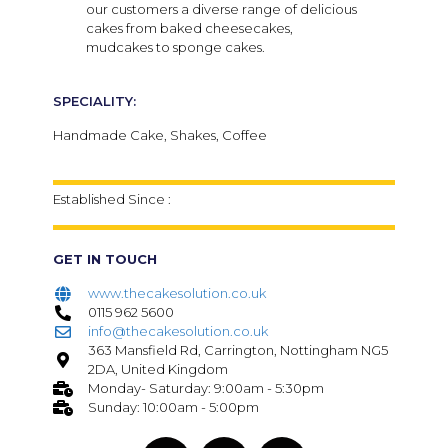
our customers a diverse range of delicious
cakes from baked cheesecakes,
mudcakes to sponge cakes.
SPECIALITY:
Handmade Cake, Shakes, Coffee
Established Since :
GET IN TOUCH
www.thecakesolution.co.uk
0115 962 5600
info@thecakesolution.co.uk
363 Mansfield Rd, Carrington, Nottingham NG5
2DA, United Kingdom
Monday- Saturday: 9:00am - 5:30pm
Sunday: 10:00am - 5:00pm