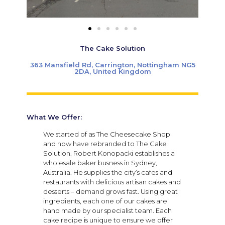
The Cake Solution
363 Mansfield Rd, Carrington, Nottingham NG5
2DA, United Kingdom
What We Offer:
We started of as The Cheesecake Shop
and now have rebranded to The Cake
Solution. Robert Konopacki establishes a
wholesale baker busness in Sydney,
Australia. He supplies the city’s cafes and
restaurants with delicious artisan cakes and
desserts – demand grows fast. Using great
ingredients, each one of our cakes are
hand made by our specialist team. Each
cake recipe is unique to ensure we offer