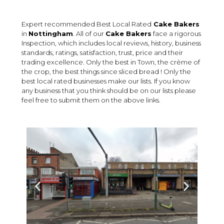
Expert recommended Best Local Rated
Cake Bakers
in
Nottingham
. All of our
Cake Bakers
face a rigorous
Inspection, which includes local reviews, history, business
standards, ratings, satisfaction, trust, price and their
trading excellence. Only the best in Town, the crème of
the crop, the best things since sliced bread ! Only the
best local rated businesses make our lists. If you know
any business that you think should be on our lists please
feel free to submit them on the above links.