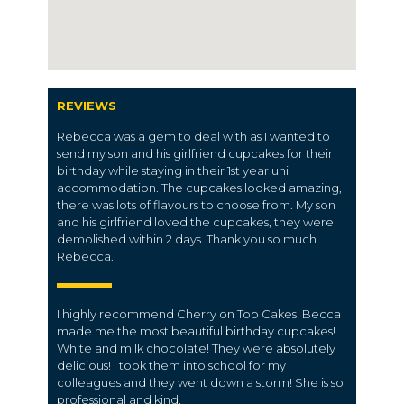
REVIEWS
Rebecca was a gem to deal with as I wanted to
send my son and his girlfriend cupcakes for their
birthday while staying in their 1st year uni
accommodation. The cupcakes looked amazing,
there was lots of flavours to choose from. My son
and his girlfriend loved the cupcakes, they were
demolished within 2 days. Thank you so much
Rebecca.
I highly recommend Cherry on Top Cakes! Becca
made me the most beautiful birthday cupcakes!
White and milk chocolate! They were absolutely
delicious! I took them into school for my
colleagues and they went down a storm! She is so
professional and kind.