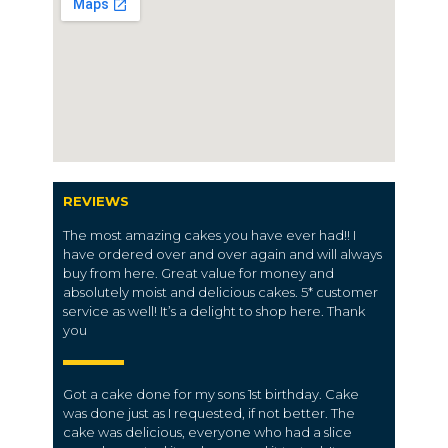
REVIEWS
The most amazing cakes you have ever had!! I
have ordered over and over again and will always
buy from here. Great value for money and
absolutely moist and delicious cakes. 5* customer
service as well! It’s a delight to shop here. Thank
you
Got a cake done for my sons 1st birthday. Cake
was done just as I requested, if not better. The
cake was delicious, everyone who had a slice