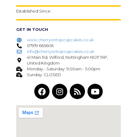
Established Since :
GET IN TOUCH
www.cherryontopcupcakes.co.uk
07919 665606
info@cherryontopcupcakes.co.uk
41 Main Rd, Wilford, Nottingham NG11 7AP,
United Kingdom
Monday - Saturday: 9:00am - 5:00pm
Sunday: CLOSED