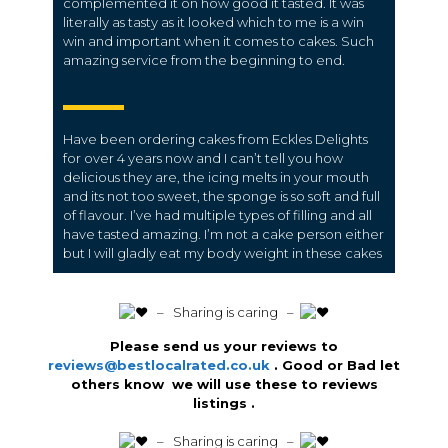
complemented it on how good it tasted. It was
literally as tasty as it looked which to me is a win
win and important when it comes to cakes. Such
amazing service from the beginning to end.
Have been ordering cakes from Eckles Delights
for over 4 years now and I can’t tell you how
delicious they are, the icing melts in your mouth
and its not too sweet, the sponge is so soft and full
of flavour. I’ve had multiple types of filling and all
have tasted amazing. I’m not a cake person either
but I will gladly eat my body weight in these cakes
️ – Sharing is caring –
Please send us your reviews to
reviews@bestlocalrated.co.uk
. Good or Bad let
others know we will use these to reviews
listings .
️ – Sharing is caring –