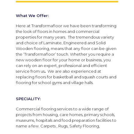
What We Offer:
Here at Transformafloor we have been transforming
the look of floors in homes and commercial
properties for many years. The tremendous variety
and choice of Laminate, Engineered and Solid
Wooden flooring, means that any floor can be given
the ‘Transformafloor’ touch. Whether you require a
new wooden floor for your home or business, you
can rely on an expert, professional and efficient
service from us
.
We are also experienced at
replacing floors for basketball and squash courts and
flooring for school gyms and village halls.
SPECIALITY:
Commercial flooring services to a wide range of
projects from housing, care homes, primary schools,
museums, hospitals and food preparation facilities to
name a few. Carpets , Rugs, Safety Flooring,