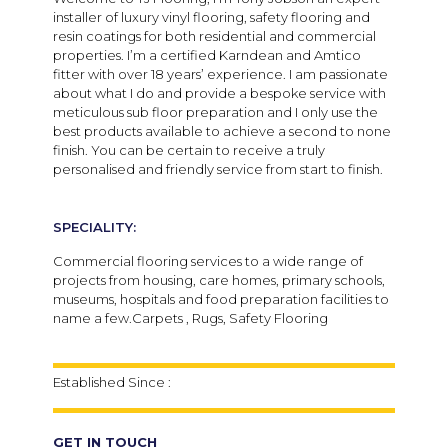
installer of luxury vinyl flooring, safety flooring and
resin coatings for both residential and commercial
properties. I’m a certified Karndean and Amtico
fitter with over 18 years’ experience. I am passionate
about what I do and provide a bespoke service with
meticulous sub floor preparation and I only use the
best products available to achieve a second to none
finish. You can be certain to receive a truly
personalised and friendly service from start to finish.
SPECIALITY:
Commercial flooring services to a wide range of
projects from housing, care homes, primary schools,
museums, hospitals and food preparation facilities to
name a few.Carpets , Rugs, Safety Flooring
Established Since :
GET IN TOUCH