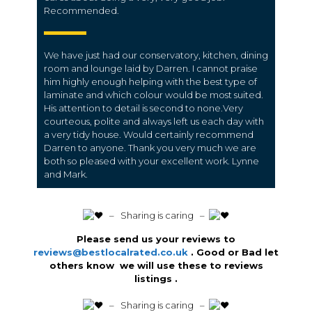
Recommended.
We have just had our conservatory, kitchen, dining
room and lounge laid by Darren. I cannot praise
him highly enough helping with the best type of
laminate and which colour would be most suited.
His attention to detail is second to none.Very
courteous, polite and always left us each day with
a very tidy house. Would certainly recommend
Darren to anyone. Thank you very much we are
both so pleased with your excellent work. Lynne
and Mark.
️ – Sharing is caring –
Please send us your reviews to
reviews@bestlocalrated.co.uk
. Good or Bad let
others know we will use these to reviews
listings .
️ – Sharing is caring –