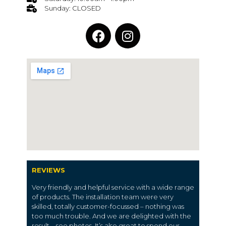
Sunday: CLOSED
REVIEWS
Very friendly and helpful service with a wide range
of products. The installation team were very
skilled, totally customer-focussed – nothing was
too much trouble. And we are delighted with the
result – see photos. It’s also great to spend our