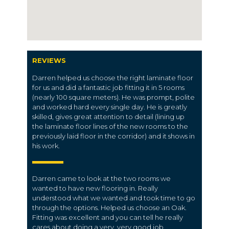
REVIEWS
Darren helped us choose the right laminate floor
for us and did a fantastic job fitting it in 5 rooms
(nearly 100 square meters). He was prompt, polite
and worked hard every single day. He is greatly
skilled, gives great attention to detail (lining up
the laminate floor lines of the new rooms to the
previously laid floor in the corridor) and it shows in
his work.
Darren came to look at the two rooms we
wanted to have new flooring in. Really
understood what we wanted and took time to go
through the options. Helped us choose an Oak.
Fitting was excellent and you can tell he really
cares about doing a very, very good job.