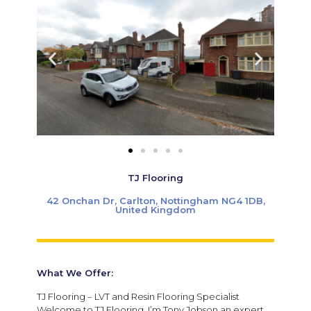
TJ Flooring
42 Onchan Dr, Carlton, Nottingham NG4 1DB,
United Kingdom
What We Offer:
TJ Flooring – LVT and Resin Flooring Specialist
Welcome to TJ Flooring, I’m Tony Jobson an expert