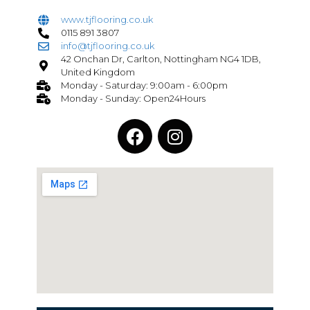
www.tjflooring.co.uk
0115 891 3807
info@tjflooring.co.uk
42 Onchan Dr, Carlton, Nottingham NG4 1DB,
United Kingdom
Monday - Saturday: 9:00am - 6:00pm
Monday - Sunday: Open24Hours