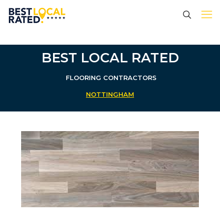
BEST LOCAL RATED
FLOORING CONTRACTORS
NOTTINGHAM