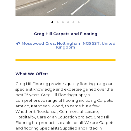
Greg Hill Carpets and Flooring
47 Mosswood Cres, Nottingham NG5 5ST, United
Kingdom
What We Offer:
Greg Hill Flooring provides quality flooring using our
specialist knowledge and expertise gained over the
past 25 years. Greg Hill Flooring supply a
comprehensive range of flooring including Carpets,
Amtico, Karndean, Wood, to name but a few.
Whether it Residential, Commercial, Leisure,
Hospitality, Care or an Education project, Greg Hill
Flooring has products suitable for all. We are Carpets
and flooring Specialists Supplied and Fitted in