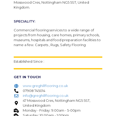
Mosswood Cres, Nottingham NG5 5ST, United
Kingdom.
SPECIALITY:
Commercial flooring services to a wide range of
projects from housing, care homes, primary schools,
museums, hospitals and food preparation facilities to
name a few. Carpets , Rugs, Safety Flooring
Established Since :
GET IN TOUCH
www.greghillflooring.co.uk
07908 745014
info@greghillflooring.co.uk
47 Mosswood Cres, Nottingham NG5 5ST,
United Kingdom
Monday - Friday: 9:00am - 5-00pm
Saturday: 10:00am - 1:00pm