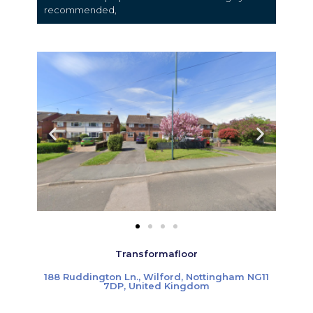
recommended,
Transformafloor
188 Ruddington Ln., Wilford, Nottingham NG11
7DP, United Kingdom