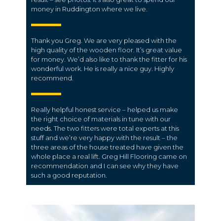
money in Ruddington where we live.
Thank you Greg. We are very pleased with the
high quality of the wooden floor. It’s great value
for money. We’d also like to thank the fitter for his
wonderful work. He is really a nice guy. Highly
recommend.
Really helpful honest service – helped us make
the right choice of materials in tune with our
needs. The two fitters were total experts at this
stuff and we’re very happy with the result – the
three areas of the house treated have given the
whole place a real lift. Greg Hill Flooring came on
recommendation and I can see why they have
such a good reputation.