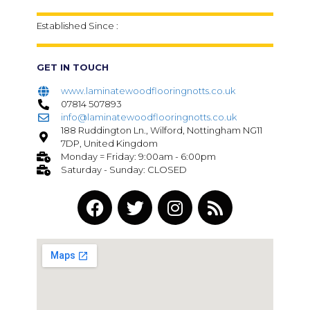
Established Since :
GET IN TOUCH
www.laminatewoodflooringnotts.co.uk
07814 507893
info@laminatewoodflooringnotts.co.uk
188 Ruddington Ln., Wilford, Nottingham NG11
7DP, United Kingdom
Monday = Friday: 9:00am - 6:00pm
Saturday - Sunday: CLOSED