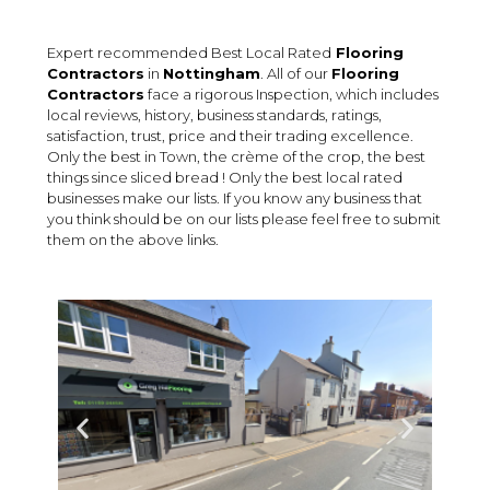
Expert recommended Best Local Rated
Flooring
Contractors
in
Nottingham
. All of our
Flooring
Contractors
face a rigorous Inspection, which includes
local reviews, history, business standards, ratings,
satisfaction, trust, price and their trading excellence.
Only the best in Town, the crème of the crop, the best
things since sliced bread ! Only the best local rated
businesses make our lists. If you know any business that
you think should be on our lists please feel free to submit
them on the above links.