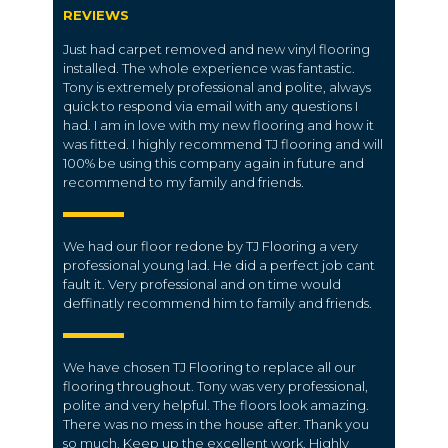
REVIEWS
Just had carpet removed and new vinyl flooring
installed. The whole experience was fantastic.
Tony is extremely professional and polite, always
quick to respond via email with any questions I
had. I am in love with my new flooring and how it
was fitted. I highly recommend TJ flooring and will
100% be using this company again in future and
recommend to my family and friends.
We had our floor redone by TJ Flooring a very
professional young lad. He did a perfect job cant
fault it. Very professional and on time would
deffinatly recommend him to family and friends.
We have chosen TJ Flooring to replace all our
flooring throughout. Tony was very professional,
polite and very helpful. The floors look amazing.
There was no mess in the house after. Thank you
so much. Keep up the excellent work. Highly