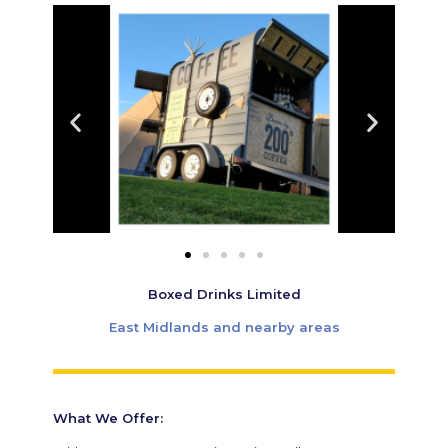
Boxed Drinks Limited
East Midlands and nearby areas
What We Offer: