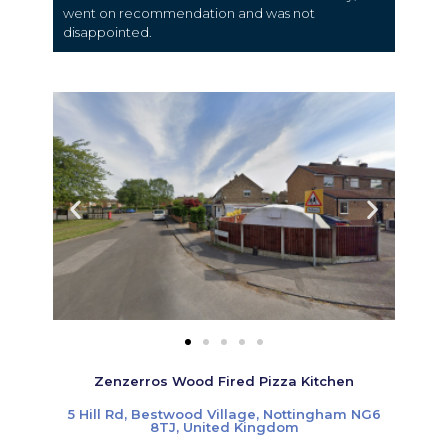
went on recommendation and was not
disappointed.
Zenzerros Wood Fired Pizza Kitchen
5 Hill Rd, Bestwood Village, Nottingham NG6
8TJ, United Kingdom