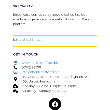
SPECIALITY:
Enjoy katsu curries, spicy noodle dishes & street
snacks alongside delicious sushi rolls, sashimi & sushi
platters.
Established Since :
GET IN TOUCH
www.thaistreetfood.biz
07762 995711
info@thaistreetfood.biz
83 Dovecote Ln, Beeston, Nottingham NG9
1JQ, United Kingdom
Monday - Friday: 8:00pm - 2:00pm
Saturday - Sunday: CLOSED