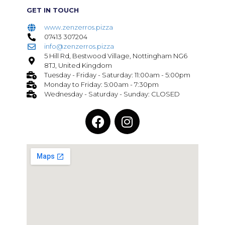
GET IN TOUCH
www.zenzerros.pizza
07413 307204
info@zenzerros.pizza
5 Hill Rd, Bestwood Village, Nottingham NG6
8TJ, United Kingdom
Tuesday - Friday - Saturday: 11:00am - 5:00pm
Monday to Friday: 5:00am - 7:30pm
Wednesday - Saturday - Sunday: CLOSED