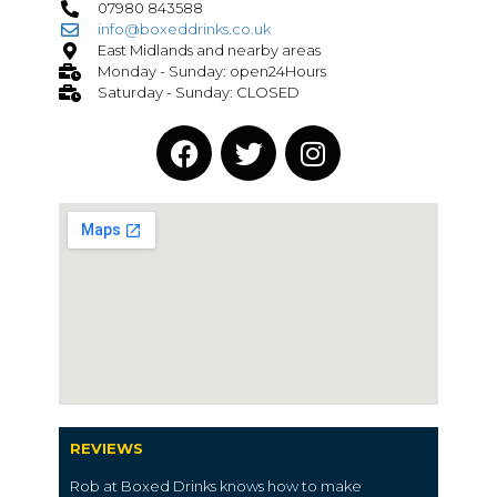
07980 843588
info@boxeddrinks.co.uk
East Midlands and nearby areas
Monday - Sunday: open24Hours
Saturday - Sunday: CLOSED
REVIEWS
Rob at Boxed Drinks knows how to make