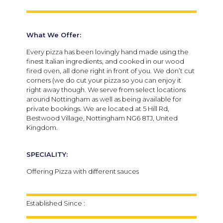
What We Offer:
Every pizza has been lovingly hand made using the
finest Italian ingredients, and cooked in our wood
fired oven, all done right in front of you. We don’t cut
corners (we do cut your pizza so you can enjoy it
right away though.
We serve from select locations
around Nottingham as well as being available for
private bookings. We are located at 5 Hill Rd,
Bestwood Village, Nottingham NG6 8TJ, United
Kingdom.
SPECIALITY:
Offering Pizza with different sauces
Established Since :