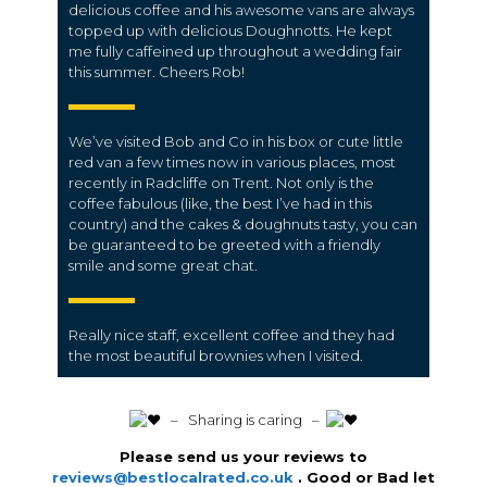
delicious coffee and his awesome vans are always
topped up with delicious Doughnotts. He kept
me fully caffeined up throughout a wedding fair
this summer. Cheers Rob!
We’ve visited Bob and Co in his box or cute little
red van a few times now in various places, most
recently in Radcliffe on Trent. Not only is the
coffee fabulous (like, the best I’ve had in this
country) and the cakes & doughnuts tasty, you can
be guaranteed to be greeted with a friendly
smile and some great chat.
Really nice staff, excellent coffee and they had
the most beautiful brownies when I visited.
️ – Sharing is caring –
Please send us your reviews to
reviews@bestlocalrated.co.uk
. Good or Bad let