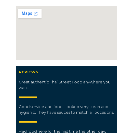
REVIEWS
Great authentic Thai Street Food anywhere you
want.
Good service and food. Looked very clean and
hygienic. They have sauces to match all occasions.
Had food here for the first time the other day,