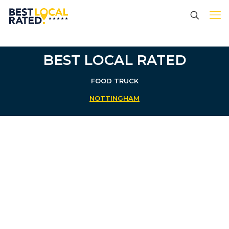
BEST LOCAL RATED
FOOD TRUCK
NOTTINGHAM