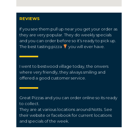
REVIEWS
If you see them pull up near you get your order as
they are very popular. They do weekly specials
and you can order before so it’s ready to pick up.
The best tasting pizza
you will ever have.
I went to bestwood village today, the onwers
where very friendly, they always smiling and
offered a good customer service.
Great Pizzas and you can order online so its ready
to collect.
They are at various locations around Notts. See
their website or facebook for current locations
and specials of the week.