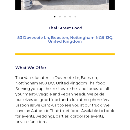
Thai Street Food
83 Dovecote Ln, Beeston, Nottingham NG9 1JQ,
United Kingdom
What We Offer:
Thai Van is located in Dovecote Ln, Beeston,
Nottingham NG9 1JQ, United Kingdom Thai food
Serving you up the freshest dishes and foods for all
your meaty, veggie and vegan needs. We pride
ourselves on good food and a fun atmosphere. Visit
us soon as we Cant wait to see you at our truck. We
have an Authentic Thai street food. Available to book
for events, weddings, parties, corporate events,
private functions.