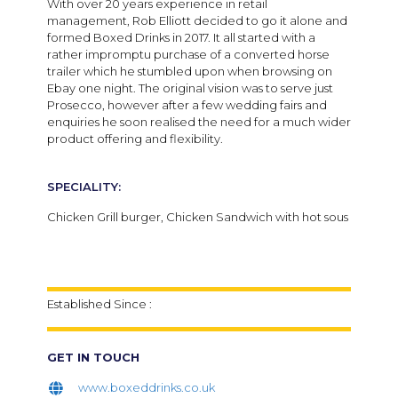
With over 20 years experience in retail
management, Rob Elliott decided to go it alone and
formed Boxed Drinks in 2017.
It all started with a
rather impromptu purchase of a converted horse
trailer which he stumbled upon when browsing on
Ebay one night. The original vision was to serve just
Prosecco, however after a few wedding fairs and
enquiries he soon realised the need for a much wider
product offering and flexibility.
SPECIALITY:
Chicken Grill burger, Chicken Sandwich with hot sous
Established Since :
GET IN TOUCH
www.boxeddrinks.co.uk