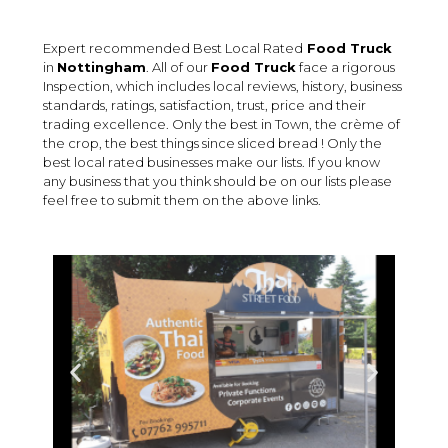
Expert recommended Best Local Rated
Food Truck
in
Nottingham
. All of our
Food Truck
face a rigorous
Inspection, which includes local reviews, history, business
standards, ratings, satisfaction, trust, price and their
trading excellence. Only the best in Town, the crème of
the crop, the best things since sliced bread ! Only the
best local rated businesses make our lists. If you know
any business that you think should be on our lists please
feel free to submit them on the above links.