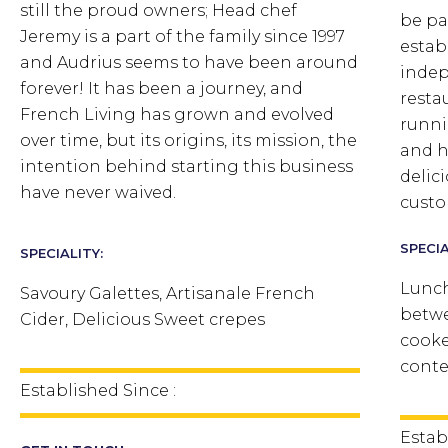
still the proud owners; Head chef
be pa
Jeremy is a part of the family since 1997
estab
and Audrius seems to have been around
indep
forever!
It has been a journey, and
resta
French Living has grown and evolved
runni
over time, but its origins, its mission, the
and h
intention behind starting this business
delic
have never waived.
custo
SPECIA
SPECIALITY:
Lunch
Savoury Galettes, Artisanale French
betwe
Cider, Delicious Sweet crepes
cooke
conte
Established Since :
Estab