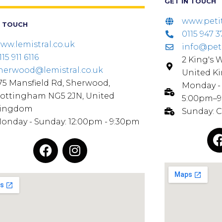
GET IN TOUCH
www.peti
N TOUCH
0115 947 3
ww.lemistral.co.uk
info@pet
115 911 6116
2 King's 
herwood@lemistral.co.uk
United K
75 Mansfield Rd, Sherwood,
Monday - 
ottingham NG5 2JN, United
5:00pm–
ingdom
Sunday: 
onday - Sunday: 12:00pm - 9:30pm