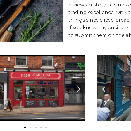
reviews, history, business 
trading excellence. Only 
things since sliced bread 
If you know any business t
to submit them on the ab