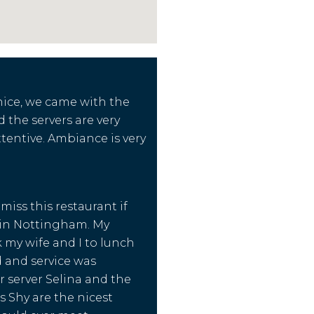
 nice, we came with the
the servers are very
ttentive. Ambiance is very
miss this restaurant if
 in Nottingham. My
 my wife and I to lunch
 and service was
r server Selina and the
s Shy are the nicest