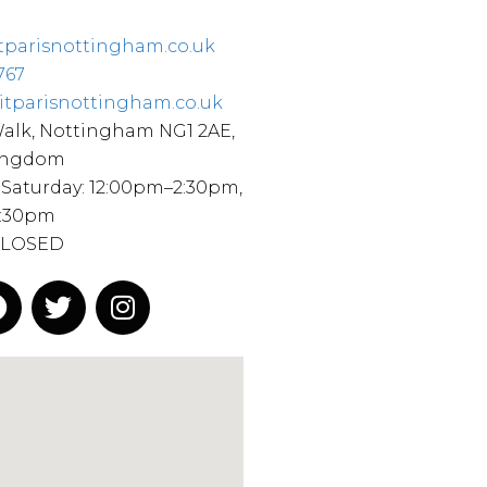
tparisnottingham.co.uk
767
itparisnottingham.co.uk
Walk, Nottingham NG1 2AE,
ingdom
Saturday: 12:00pm–2:30pm,
9:30pm
CLOSED