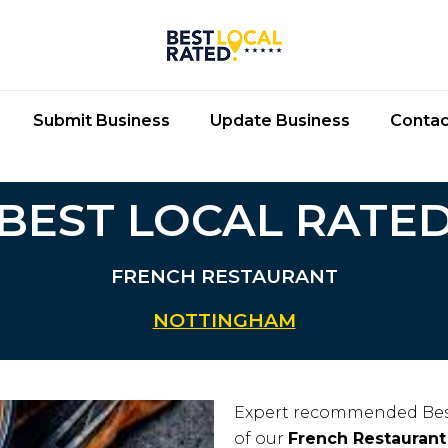
Submit Business
Update Business
Contac
BEST LOCAL RATE
FRENCH RESTAURANT
NOTTINGHAM
Expert recommended Bes
of our
French Restaurant