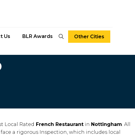
t Us
BLR Awards
Other Cities
D
t Local Rated
French Restaurant
in
Nottingham
. All
face a rigorous Inspection, which includes local