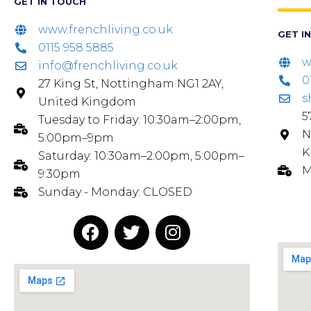
GET IN TOUCH
www.frenchliving.co.uk
GET I
0115 958 5885
w
info@frenchliving.co.uk
0
27 King St, Nottingham NG1 2AY,
s
United Kingdom
5
Tuesday to Friday: 10:30am–2:00pm,
N
5:00pm–9pm
K
Saturday: 10:30am–2:00pm, 5:00pm–
M
9:30pm
Sunday - Monday: CLOSED