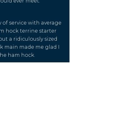
ould ever meet.
y of service with average
m hock terrine starter
ut a ridiculously sized
ck main made me glad I
 the ham hock.