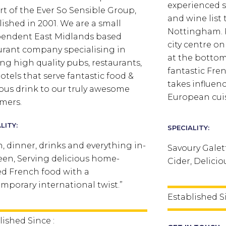
experienced 
rt of the Ever So Sensible Group,
and wine list 
lished in 2001. We are a small
Nottingham.
endent East Midlands based
city centre o
urant company specialising in
at the bottom 
ng high quality pubs, restaurants,
fantastic Fre
otels that serve fantastic food &
takes influe
ious drink to our truly awesome
European cui
mers.
LITY:
SPECIALITY:
, dinner, drinks and everything in-
Savoury Galet
en, Serving delicious home-
Cider, Delici
d French food with a
mporary international twist.”
Established S
lished Since :