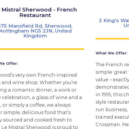
 Mistral Sherwood - French
Restaurant
2 King's Wa
U
575 Mansfield Rd, Sherwood,
Nottingham NG5 2JN, United
Kingdom
What We Offer:
e Offer:
The French rec
simple: great
ood’s very own French-inspired
value – exactl
o and wine shop. Whether you’re
demonstrated 
ng a romantic dinner, a work or
in 1995, this
y celebration, a glass of wine and a
style restauran
, or simply a coffee, we always
run business,
r simple, delicious food that’s
trained execu
ly-sourced and cooked fresh to
Crossman. Her
. Le Mistral Sherwood is proud to