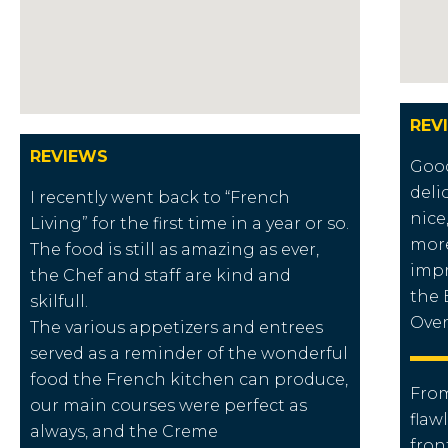
REV
REVIEWS
Good
deli
I recently went back to “French
nice
Living” for the first time in a year or so.
more
The food is still as amazing as ever,
impr
the Chef and staff are kind and
the 
skilfull.
Overa
The various appetizers and entrees
served as a reminder of the wonderful
food the French kitchen can produce,
From
our main courses were perfect as
flaw
always, and the Creme
fron