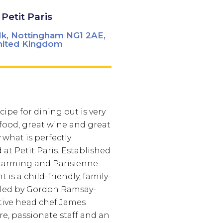
Petit Paris
lk, Nottingham NG1 2AE,
nited Kingdom
ipe for dining out is very
 food, great wine and great
y what is perfectly
at Petit Paris. Established
 charming and Parisienne-
t is a child-friendly, family-
 led by Gordon Ramsay-
tive head chef James
e, passionate staff and an