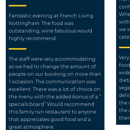
conf
When
Fantastic evening at French Living
with
Nottingham. The food was
we w
outstanding, wine fabulous would
cate
highly recommend.
Very
The staff were very accommodating
food
as we had to change the amount of
wide
people on our booking on more than
diet
1 occasion. The communication was
vege
excellent. There was a lot of choice on
deli
the menu with the added bonus of a ”
the 
specials board” Would recommend
the 
this family run restaurant to anyone
ther
that appreciates good food and a
great atmosphere.