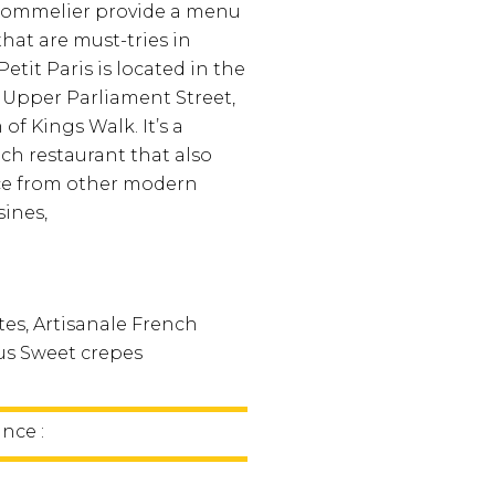
sommelier provide a menu
that are must-tries in
Petit Paris is located in the
n Upper Parliament Street,
of Kings Walk. It’s a
nch restaurant that also
nce from other modern
sines,
tes, Artisanale French
ous Sweet crepes
ince :