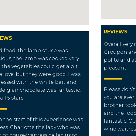
REVIEWS
IEWS
Overall very
 food, the lamb sauce was
Groupon and 
cious, the lamb was cooked very
polite and a
, the vegetables could get a bit
pleasant
 love, but they were good. I was
essed with the white bait and
Please don’t 
Belgian chocolate was fantastic.
you are ever
ll 5 stars.
brother took
and the food
 the start of this experience was
fantastic. Ou
less. Charlotte the lady who was
wine waitres
t of house/waitress called us to