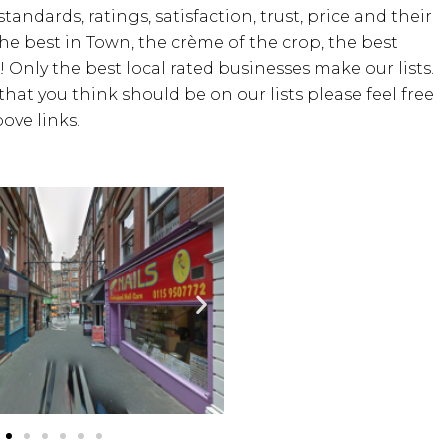
standards, ratings, satisfaction, trust, price and their
the best in Town, the crème of the crop, the best
! Only the best local rated businesses make our lists.
hat you think should be on our lists please feel free
ove links.