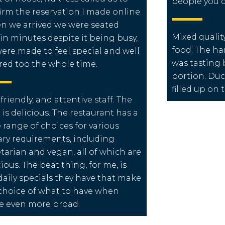
people you c
irm the reservation I made online.
 we arrived we were seated
Mixed qualit
in minutes despite it being busy,
food. The ha
ere made to feel special and well
was tasting b
red too the whole time.
portion. Du
filled up on
 friendly, and attentive staff. The
 is delicious. The restaurant has a
 range of choices for various
ary requirements, including
tarian and vegan, all of which are
cious. The beat thing, for me, is
daily specials they have that make
choice of what to have when
e even more broad.