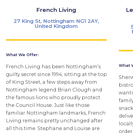
French Living
Le
27 King St, Nottingham NG1 2AY,
United Kingdom
What We Offer:
What W
French Living has been Nottingham’s
guilty secret since 1994, sitting at the top
Sherw
of King Street, a few steps away from
bistr
Nottingham legend Brian Clough and
wanti
the famous lions who proudly protect
famil
the Council House. Just like those
snack
familiar Nottingham landmarks, French
delive
Living remains pretty unchanged after
local
all this time.
Stephane and Louise are
order