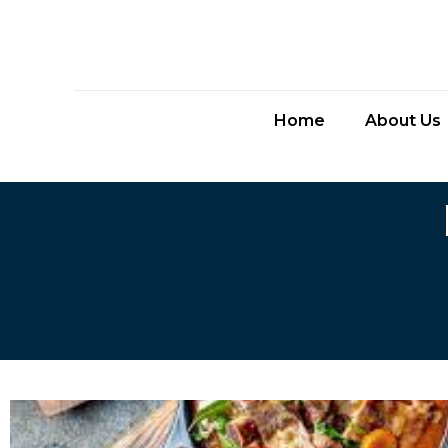
Home
About Us