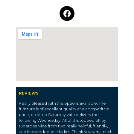
REVIEWS
Really pleased with the options available. The
furniture is of excellent quality at a competitive
price, ordered Saturday with delivery the
following Wednesday. All of this topped off by
superb service from two really helpful, friendly,
and knowledgeable ladies. Thank you very much.