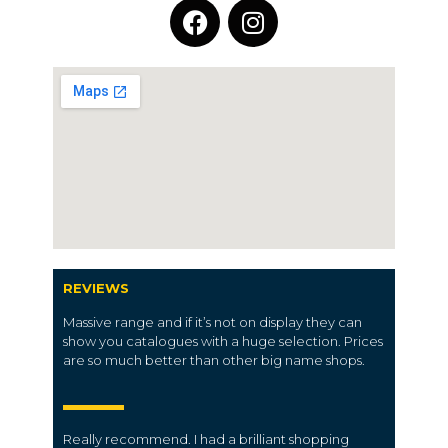
REVIEWS
Massive range and if it’s not on display they can
show you catalogues with a huge selection. Prices
are so much better than other big name shops.
Really recommend. I had a brilliant shopping