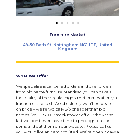
Furniture Market
48-50 Bath St, Nottingham NG1 1DF, United
Kingdom
What We Offer:
We specialise is cancelled orders and over orders
from big name furniture brands so you can have all
the quality of the regular high street brands at only a
fraction of the cost. We absolutely won’t be beaten
on price – we’re typically 2/3 cheaper than big
names like DFS. Our stock moves off our shelves so
fast we don’t even have time to photograph the
items and put them on our website! Please call us if
you would like an item not listed. We’re open 7 days a