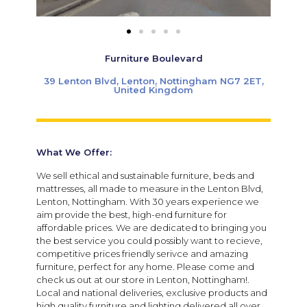
Furniture Boulevard
39 Lenton Blvd, Lenton, Nottingham NG7 2ET,
United Kingdom
What We Offer:
We sell ethical and sustainable furniture, beds and
mattresses, all made to measure in the Lenton Blvd,
Lenton, Nottingham. With 30 years experience we
aim provide the best, high-end furniture for
affordable prices. We are dedicated to bringing you
the best service you could possibly want to recieve,
competitive prices friendly serivce and amazing
furniture, perfect for any home. Please come and
check us out at our store in Lenton, Nottingham!.
Local and national deliveries, exclusive products and
high quality furniture and lighting delivered all over