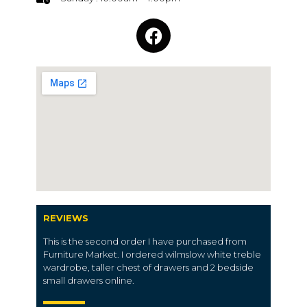
REVIEWS
This is the second order I have purchased from
Furniture Market. I ordered wilmslow white treble
wardrobe, taller chest of drawers and 2 bedside
small drawers online.