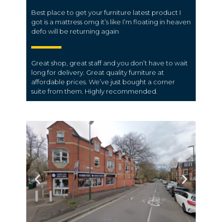
Best place to get your furniture latest product I
got is a mattress omg it’s like I’m floating in heaven
defo will be returning again
Great shop, great staff and you don’t have to wait
long for delivery. Great quality furniture at
affordable prices. We’ve just bought a corner
suite from them. Highly recommended.