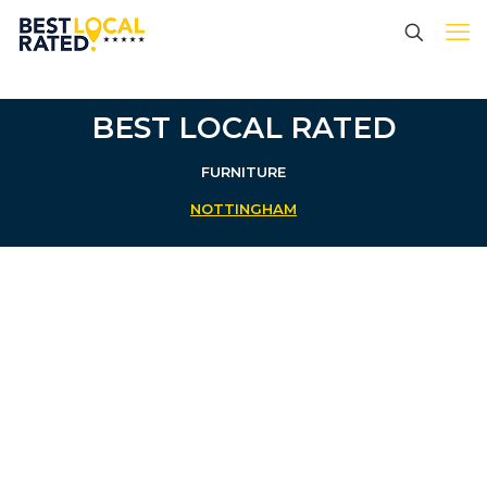
BEST LOCAL RATED
FURNITURE
NOTTINGHAM