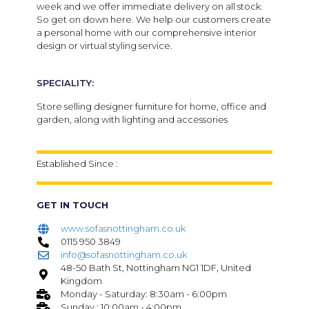
week and we offer immediate delivery on all stock.
So get on down here. We help our customers create
a personal home with our comprehensive interior
design or virtual styling service.
SPECIALITY:
Store selling designer furniture for home, office and
garden, along with lighting and accessories
Established Since :
GET IN TOUCH
www.sofasnottingham.co.uk
0115 950 3849
info@sofasnottingham.co.uk
48-50 Bath St, Nottingham NG1 1DF, United
Kingdom
Monday - Saturday: 8:30am - 6:00pm
Sunday : 10:00am - 4:00pm