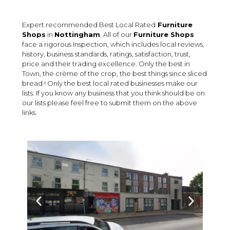
Expert recommended Best Local Rated
Furniture
Shops
in
Nottingham
. All of our
Furniture Shops
face a rigorous Inspection, which includes local reviews,
history, business standards, ratings, satisfaction, trust,
price and their trading excellence. Only the best in
Town, the crème of the crop, the best things since sliced
bread ! Only the best local rated businesses make our
lists. If you know any business that you think should be on
our lists please feel free to submit them on the above
links.