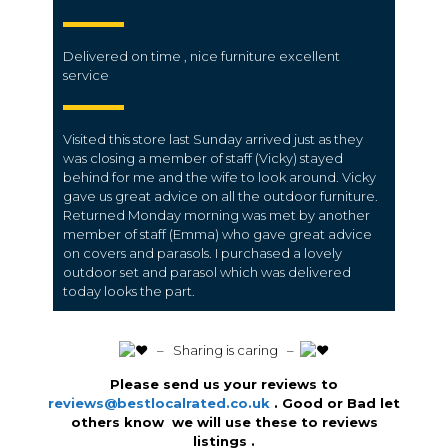
Delivered on time , nice furniture excellent
service
Visited this store last Sunday arrived just as they
was closing a member of staff (Vicky) stayed
behind for me and the wife to look around. Vicky
gave us great advice on all the outdoor furniture.
Returned Monday morning was met by another
member of staff (Emma) who gave great advice
on covers and parasols. I purchased a lovely
outdoor set and parasol which was delivered
today looks the part.
️ – Sharing is caring –
Please send us your reviews to
reviews@bestlocalrated.co.uk
. Good or Bad let
others know we will use these to reviews
listings .