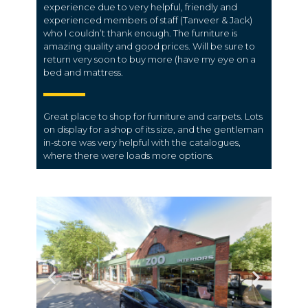
experience due to very helpful, friendly and
experienced members of staff (Tanveer & Jack)
who I couldn’t thank enough. The furniture is
amazing quality and good prices. Will be sure to
return very soon to buy more (have my eye on a
bed and mattress.
Great place to shop for furniture and carpets. Lots
on display for a shop of its size, and the gentleman
in-store was very helpful with the catalogues,
where there were loads more options.