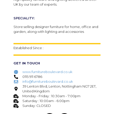
UK by our team of experts.
SPECIALITY:
Store selling designer furniture for home, office and
garden, along with lighting and accessories
Established Since :
GET IN TOUCH
www.furnitureboulevard.co.uk
0115 911 6786
info@furnitureboulevard.co.uk
39 Lenton Blvd, Lenton, Nottingham NG7 2ET,
United Kingdom
Monday - Friday : 10:30am - 7:00pm
Saturday : 10:00am - 6:00pm
Sunday: CLOSED