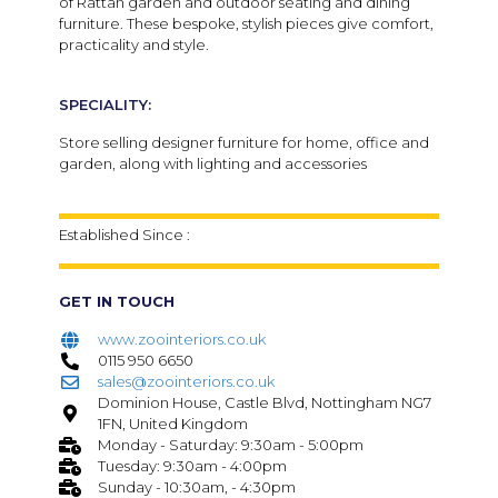
of Rattan garden and outdoor seating and dining
furniture. These bespoke, stylish pieces give comfort,
practicality and style.
SPECIALITY:
Store selling designer furniture for home, office and
garden, along with lighting and accessories
Established Since :
GET IN TOUCH
www.zoointeriors.co.uk
0115 950 6650
sales@zoointeriors.co.uk
Dominion House, Castle Blvd, Nottingham NG7
1FN, United Kingdom
Monday - Saturday: 9:30am - 5:00pm
Tuesday: 9:30am - 4:00pm
Sunday - 10:30am, - 4:30pm