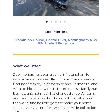
Zoo Interiors
Dominion House, Castle Blvd, Nottingham NG7
1FN, United Kingdom
What We Offer:
Zoo Interiors has been trading in Nottingham for
several years now, we offer competitive delivery to
Nottinghamshire, Leicestershire and Derbyshire, and
will also ship Nationwide. It started out as a family-run
business and not much has changed since. All items
are personally picked and sourced from all around
the world, finding little gems to make your home
sparkle. At ZOO Interiors, we have a wide collection