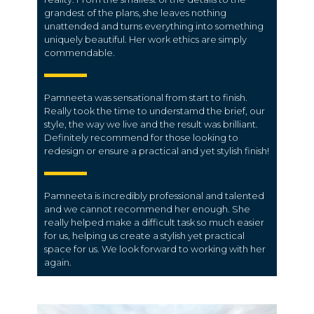
grandest of the plans, she leaves nothing
unattended and turns everything into something
uniquely beautiful. Her work ethics are simply
commendable.
Pamneeta was sensational from start to finish.
Really took the time to understamd the brief, our
style, the way we live and the result was brilliant.
Definitely recommend for those looking to
redesign or ensure a practical and yet stylish finish!
Pamneeta is incredibly professional and talented
and we cannot recommend her enough. She
really helped make a difficult task so much easier
for us, helping us create a stylish yet practical
space for us. We look forward to working with her
again.