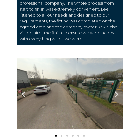
professional company. The whole process from
start to finish was extremely convenient. Lee
listened to all our needs and designed to our
requirements, the fitting was completed on the
agreed date and the company owner Kevin also
visited after the finish to ensure we were happy
with everything which we were.