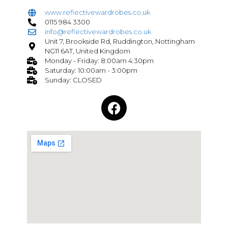
www.reflectivewardrobes.co.uk
0115 984 3300
info@reflectivewardrobes.co.uk
Unit 7, Brookside Rd, Ruddington, Nottingham
NG11 6AT, United Kingdom
Monday - Friday: 8:00am 4:30pm
Saturday: 10:00am - 3:00pm
Sunday: CLOSED