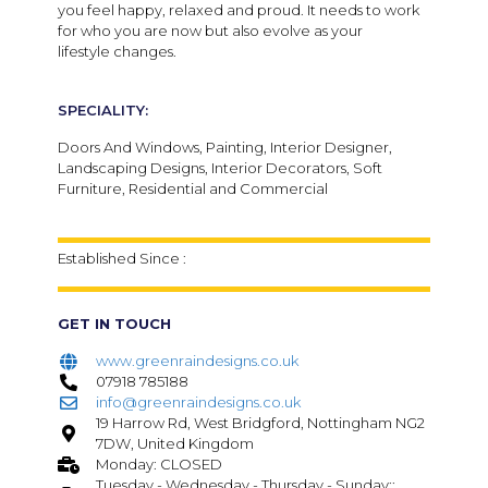
you feel happy, relaxed and proud. It needs to work
for who you are now but also evolve as your
lifestyle changes.
SPECIALITY:
Doors And Windows, Painting, Interior Designer,
Landscaping Designs, Interior Decorators, Soft
Furniture, Residential and Commercial
Established Since :
GET IN TOUCH
www.greenraindesigns.co.uk
07918 785188
info@greenraindesigns.co.uk
19 Harrow Rd, West Bridgford, Nottingham NG2
7DW, United Kingdom
Monday: CLOSED
Tuesday - Wednesday - Thursday - Sunday::