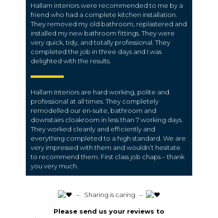
Hallam interiors were recommended to me by a
friend who had a complete kitchen installation.
They removed my old bathroom, replastered and
installed my new bathroom fittings. They were
very quick, tidy, and totally professional. They
completed the job in three days and I was
delighted with the results.
Hallam Interiors are hard working, polite and
professional at all times. They completely
remodelled our en-suite, bathroom and
downstairs cloakroom in less than 7 working days.
They worked cleanly and efficiently and
everything completed to a high standard. We are
very impressed with them and wouldn’t hesitate
to recommend them. First class job chaps – thank
you very much.
️ – Sharing is caring –
Please send us your reviews to