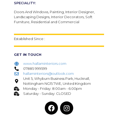
SPECIALITY:
Doors And Windows, Painting, Interior Designer,
Landscaping Designs, Interior Decorators, Soft
Furniture, Residential and Commercial
Established Since :
GET IN TOUCH
www.hallaminteriors.com
07885 999599
hallaminteriors@outlook.com
Unit 5, Whyburn Business Park, Hucknall,
Nottingham NG15 7WE, United Kingdom
Monday - Friday: 8:00am - 6:00pm
Saturday - Sunday: CLOSED