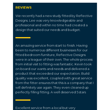
REVIEWS
We recently had a new study fitted by Reflective
Designs. Lee was very knowledgeable and
professional and within no time had created a
design that suited our needs and budget.
An amazing service from start to finish. Having
been to numerous different businesses for our
fitted bedroom furniture, Reflective Designs
were in a league of their own. The whole process
from initial visit to fitting was fantastic. Kevin took
on board our wants and needs and delivered a
product that exceeded our expectation. Build
quality was excellent, coupled with great service
from the fitter ensures that this is a company that I
will definitely use again. They even cleaned up
perfectly filling fitting. A well deserved 5 stars
Excellent service from a local but very