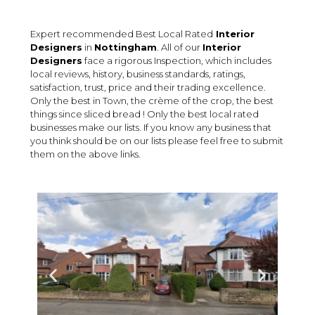
Expert recommended Best Local Rated
Interior
Designers
in
Nottingham
. All of our
Interior
Designers
face a rigorous Inspection, which includes
local reviews, history, business standards, ratings,
satisfaction, trust, price and their trading excellence.
Only the best in Town, the crème of the crop, the best
things since sliced bread ! Only the best local rated
businesses make our lists. If you know any business that
you think should be on our lists please feel free to submit
them on the above links.