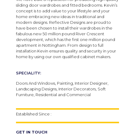
sliding door wardrobes and fitted bedrooms. Kevin’s
concept is to add value to your lifestyle and your
home embracing new ideas in traditional and
modern designs. Reflective Designs are proud to
have been chosen to install their wardrobes in the
fabulous new 50 million pound River Crescent
development, which has the first one million pound
apartment in Nottingham. From design to full
installation Kevin ensures quality and security in your
home by using our own qualified cabinet makers.
SPECIALITY:
Doors And Windows, Painting, Interior Designer,
Landscaping Designs, Interior Decorators, Soft
Furniture, Residential and Commercial
Established Since :
GET IN TOUCH