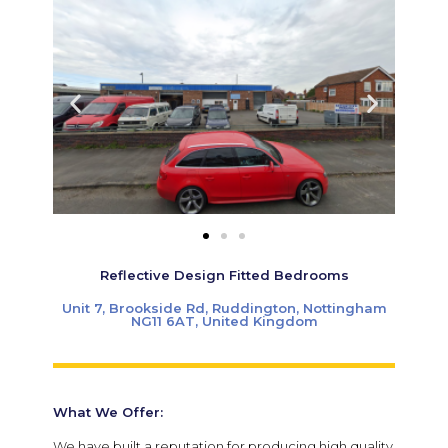
Reflective Design Fitted Bedrooms
Unit 7, Brookside Rd, Ruddington, Nottingham
NG11 6AT, United Kingdom
What We Offer:
We have built a reputation for producing high quality