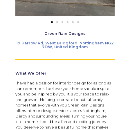
Green Rain Designs
19 Harrow Rd, West Bridgford, Nottingham NG2
7DW, United Kingdom
What We Offer:
I have had a passion for interior design for as long as I
can remember. I believe your home should inspire
you and be inspired by you. It is your space to relax
and grow in. ​
Helping to create beautiful family
homes that evolve with you
Green Rain Designs
offers interior design services across Nottingham,
Derby and surrounding areas. Turning your house
into a home should be a fun and exciting journey.
You deserve to have a beautiful home that makes