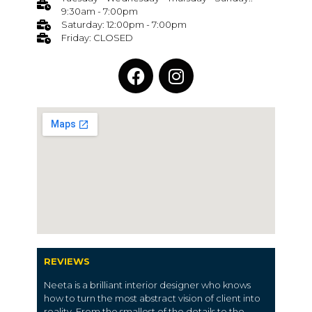
9:30am - 7:00pm
Saturday: 12:00pm - 7:00pm
Friday: CLOSED
REVIEWS
Neeta is a brilliant interior designer who knows
how to turn the most abstract vision of client into
reality. From the smallest of the details to the