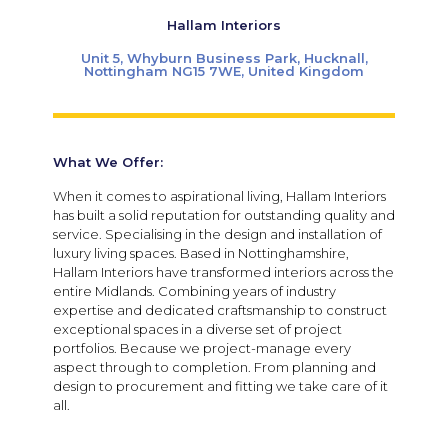
Hallam Interiors
Unit 5, Whyburn Business Park, Hucknall,
Nottingham NG15 7WE, United Kingdom
What We Offer:
When it comes to aspirational living, Hallam Interiors
has built a solid reputation for outstanding quality and
service. Specialising in the design and installation of
luxury living spaces. Based in Nottinghamshire,
Hallam Interiors have transformed interiors across the
entire Midlands. Combining years of industry
expertise and dedicated craftsmanship to construct
exceptional spaces in a diverse set of project
portfolios.
Because we project-manage every
aspect through to completion. From planning and
design to procurement and fitting we take care of it
all.