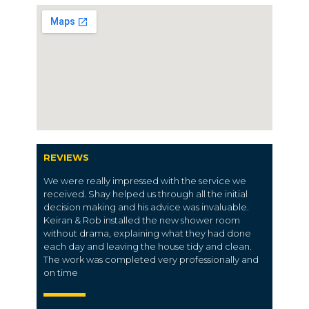
REVIEWS
We were really impressed with the service we
received. Shay helped us through all the initial
decision making and his advice was invaluable.
Keiran & Rob installed the new shower room
without drama, explaining what they had done
each day and leaving the house tidy and clean.
The work was completed very professionally and
on time