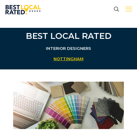
BEST LOCAL RATED
INTERIOR DESIGNERS
NOTTINGHAM