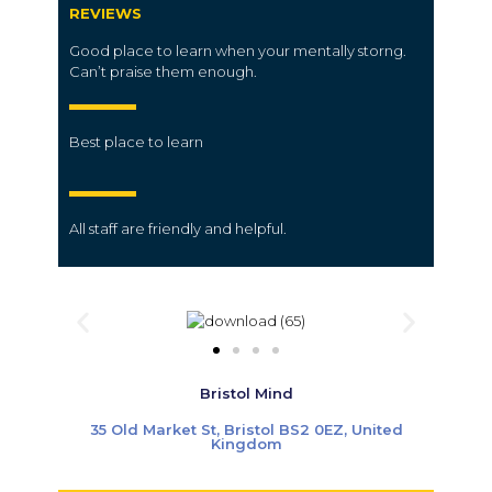
REVIEWS
Good place to learn when your mentally storng.
Can’t praise them enough.
Best place to learn
All
staff
are friendly and helpful.
Bristol Mind
35 Old Market St, Bristol BS2 0EZ, United
Kingdom