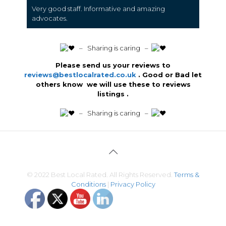
Very good staff. Informative and amazing
advocates.
️ – Sharing is caring –
Please send us your reviews to
reviews@bestlocalrated.co.uk
. Good or Bad let
others know we will use these to reviews
listings .
️ – Sharing is caring –
© 2022 Best Local Rated. All Rights Reserved.
Terms &
Conditions
|
Privacy Policy