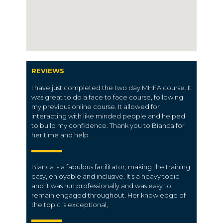
REVIEWS
I have just completed the two day MHFA course. It
was great to do a face to face course, following
my previous online course. It allowed for
interacting with like minded people and helped
to build my confidence. Thank you to Bianca for
her time and help.
Bianca is a fabulous facilitator, making the training
easy, enjoyable and inclusive. It’s a heavy topic
and it was run professionally and was easy to
remain engaged throughout. Her knowledge of
the topic is exceptional,