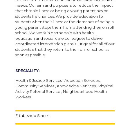
needs. Our aim and purpose is to reduce the impact
that chronic illness or being a young parent has on
students life chances. We provide education to
students when their illness or the demands of being a
young parent stops them from attending their on roll
school. We work in partnership with health,
education and social care colleagues to deliver
coordinated intervention plans. Our goal for all of our
students is that they return to their on roll school as
soon as possible.
SPECIALITY:
Health & Justice Services , Addiction Services ,
Community Services , Knowledge Services , Physical
Activity Referral Service , Neighbourhood Health
Workers
Established Since :