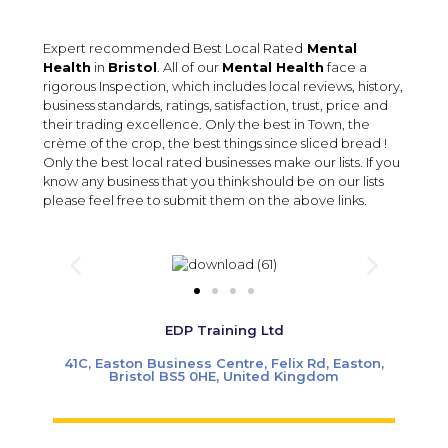
Expert recommended Best Local Rated
Mental
Health
in
Bristol
. All of our
Mental Health
face a
rigorous Inspection, which includes local reviews, history,
business standards, ratings, satisfaction, trust, price and
their trading excellence. Only the best in Town, the
crème of the crop, the best things since sliced bread !
Only the best local rated businesses make our lists. If you
know any business that you think should be on our lists
please feel free to submit them on the above links.
EDP Training Ltd
41C, Easton Business Centre, Felix Rd, Easton,
Bristol BS5 0HE, United Kingdom