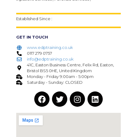
Established Since :
GET IN TOUCH
www.edptraining.co.uk
0117 279 0757
info@edptraining.co.uk
41C, Easton Business Centre, Felix Rd, Easton,
Bristol BS5 0HE, United Kingdom
Monday - Friday 9:00am - 5:00pm
Saturday - Sunday: CLOSED