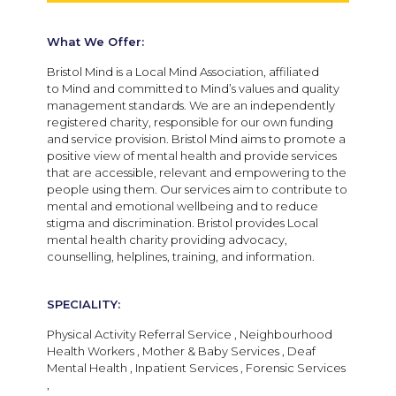
What We Offer:
Bristol Mind is a Local Mind Association, affiliated
to Mind and committed to Mind’s values and quality
management standards. We are an independently
registered charity, responsible for our own funding
and service provision. Bristol Mind aims to promote a
positive view of mental health and provide services
that are accessible, relevant and empowering to the
people using them. Our services aim to contribute to
mental and emotional wellbeing and to reduce
stigma and discrimination. Bristol provides Local
mental health charity providing advocacy,
counselling, helplines, training, and information.
SPECIALITY:
Physical Activity Referral Service , Neighbourhood
Health Workers , Mother & Baby Services , Deaf
Mental Health , Inpatient Services , Forensic Services
,