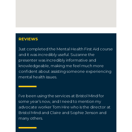
REVIEWS
Just completed the Mental Health First Aid course
and it was incredibly useful. Suzanne the
presenter was incredibly informative and
knowledgeable, making me feel much more
confident about assisting someone experiencing
mental health issues.
I’ve been using the services at Bristol Mind for
some year’s now, and I need to mention my
advocate worker Tom Hire who is the director at
Bristol Mind and Claire and Sophie Jenson and
many others.