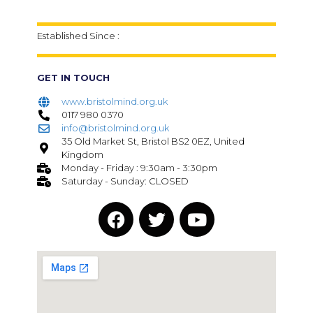
Established Since :
GET IN TOUCH
www.bristolmind.org.uk
0117 980 0370
info@bristolmind.org.uk
35 Old Market St, Bristol BS2 0EZ, United
Kingdom
Monday - Friday : 9:30am - 3:30pm
Saturday - Sunday: CLOSED