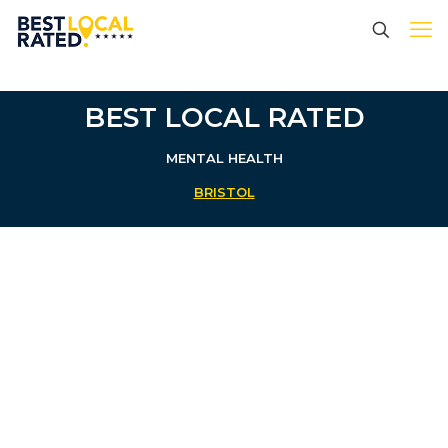
BEST LOCAL RATED
MENTAL HEALTH
BRISTOL