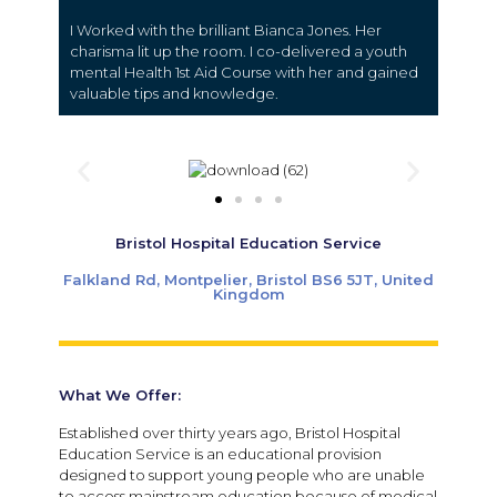
I Worked with the brilliant Bianca Jones. Her
charisma lit up the room. I co-delivered a youth
mental Health 1st Aid Course with her and gained
valuable tips and knowledge.
Bristol Hospital Education Service
Falkland Rd, Montpelier, Bristol BS6 5JT, United
Kingdom
What We Offer:
Established over thirty years ago, Bristol Hospital
Education Service is an educational provision
designed to support young people who are unable
to access mainstream education because of medical