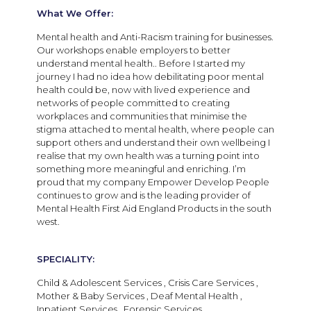
What We Offer:
Mental health and Anti-Racism training for businesses.
Our workshops enable employers to better
understand mental health.. Before I started my
journey I had no idea how debilitating poor mental
health could be, now with lived experience and
networks of people committed to creating
workplaces and communities that minimise the
stigma attached to mental health, where people can
support others and understand their own wellbeing I
realise that my own health was a turning point into
something more meaningful and enriching. I’m
proud that my company Empower Develop People
continues to grow and is the leading provider of
Mental Health First Aid England Products in the south
west.
SPECIALITY:
Child & Adolescent Services , Crisis Care Services ,
Mother & Baby Services , Deaf Mental Health ,
Inpatient Services , Forensic Services ,