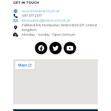
GET IN TOUCH
www.bhes.bristol.sch.uk
0117 377 2377
bhesadmin@bristol-schools.uk
Falkland Rd, Montpelier, Bristol BS6 5JT, United
Kingdom
Monday - Sunday : Open 24Hours