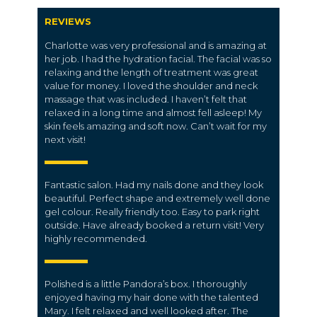
REVIEWS
Charlotte was very professional and is amazing at
her job. I had the hydration facial. The facial was so
relaxing and the length of treatment was great
value for money. I loved the shoulder and neck
massage that was included. I haven’t felt that
relaxed in a long time and almost fell asleep! My
skin feels amazing and soft now. Can’t wait for my
next visit!
Fantastic salon. Had my nails done and they look
beautiful. Perfect shape and extremely well done
gel colour. Really friendly too. Easy to park right
outside. Have already booked a return visit! Very
highly recommended.
Polished is a little Pandora’s box. I thoroughly
enjoyed having my hair done with the talented
Mary. I felt relaxed and well looked after. The