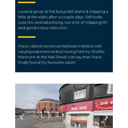
Looked great at first but polish started chipping a
little at the sides after a couple days. Still looks
cute tho and lasted long. not a lot of chipping thi
and good colour selection
I have visited numerous Nail bars in Bristol with
varying experiences but having had my Shellac
Manicure at the Nail Shed I can say that I have
finally found my favourite salon!