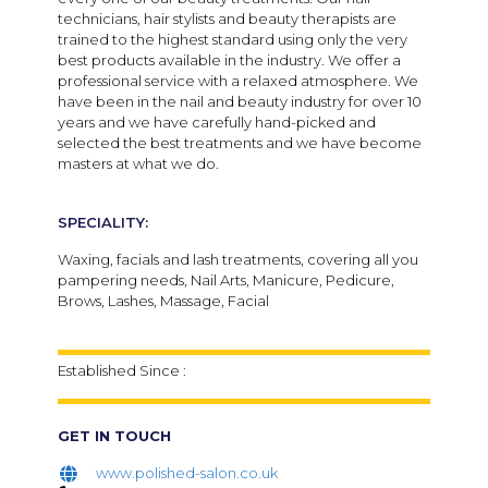
technicians, hair stylists and beauty therapists are
trained to the highest standard using only the very
best products available in the industry. We offer a
professional service with a relaxed atmosphere. We
have been in the nail and beauty industry for over 10
years and we have carefully hand-picked and
selected the best treatments and we have become
masters at what we do.
SPECIALITY:
Waxing, facials and lash treatments, covering all you
pampering needs, Nail Arts, Manicure, Pedicure,
Brows, Lashes, Massage, Facial
Established Since :
GET IN TOUCH
www.polished-salon.co.uk