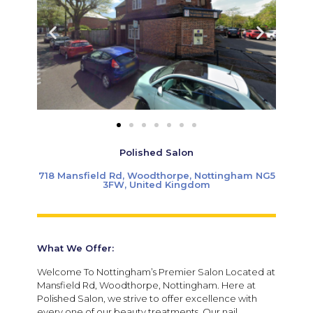
Polished Salon
718 Mansfield Rd, Woodthorpe, Nottingham NG5
3FW, United Kingdom
What We Offer:
Welcome To Nottingham’s Premier Salon Located at
Mansfield Rd, Woodthorpe, Nottingham. Here at
Polished Salon, we strive to offer excellence with
every one of our beauty treatments. Our nail