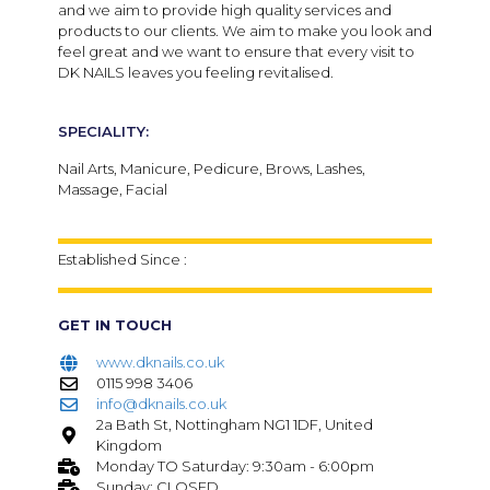
and we aim to provide high quality services and
products to our clients. We aim to make you look and
feel great and we want to ensure that every visit to
DK NAILS leaves you feeling revitalised.
SPECIALITY:
Nail Arts, Manicure, Pedicure, Brows, Lashes,
Massage, Facial
Established Since :
GET IN TOUCH
www.dknails.co.uk
0115 998 3406
info@dknails.co.uk
2a Bath St, Nottingham NG1 1DF, United
Kingdom
Monday TO Saturday: 9:30am - 6:00pm
Sunday: CLOSED