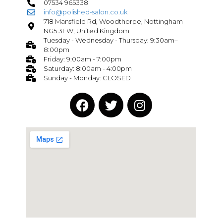
07534 965338
info@polished-salon.co.uk
718 Mansfield Rd, Woodthorpe, Nottingham
NG5 3FW, United Kingdom
Tuesday - Wednesday - Thursday: 9:30am–
8:00pm
Friday: 9:00am - 7:00pm
Saturday: 8:00am - 4:00pm
Sunday - Monday: CLOSED