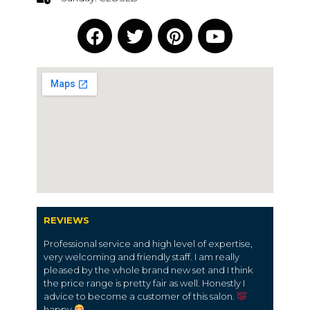
REVIEWS
Professional service and high level of expertise,
very welcoming and friendly staff. I am really
pleased by the whole brand new set and I think
the price range is pretty fair as well. Honestly I
advice to become a customer of this salon.
happy