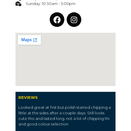
Sunday: 10:30am - 5:00pm
REVIEWS
Looked great at first but polish started chipping a
little at the sides after a couple days. Still looks
cute tho and lasted long. not a lot of chipping thi
and good colour selection