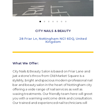
CITY NAILS & BEAUTY
28 Friar Ln, Nottingham NG1 6DQ, United
Kingdom
What We Offer:
City Nails & Beauty Salon is based on Friar Lane and
just a stone’s throw from Old Market Square is a
stylishly, bright and spacious modern professional nail
bar and beauty salon in the heart of Nottingham city
offering a wide range of nail services as well as
waxing treatments. Our friendly team here will greet
you with a warming welcome drink and consultation.
Our trained and experienced nail technicians will