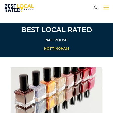
BEST LOCAL RATED
NAIL POLISH
NOTTINGHAM