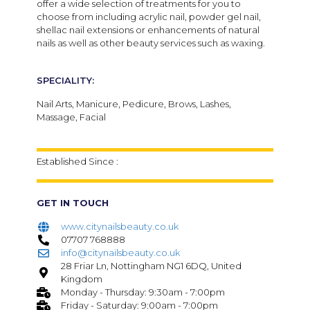
offer a wide selection of treatments for you to
choose from including acrylic nail, powder gel nail,
shellac nail extensions or enhancements of natural
nails as well as other beauty services such as waxing.
SPECIALITY:
Nail Arts, Manicure, Pedicure, Brows, Lashes,
Massage, Facial
Established Since :
GET IN TOUCH
www.citynailsbeauty.co.uk
07707 768888
info@citynailsbeauty.co.uk
28 Friar Ln, Nottingham NG1 6DQ, United
Kingdom
Monday - Thursday: 9:30am - 7:00pm
Friday - Saturday: 9:00am - 7:00pm