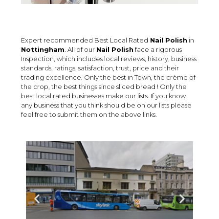
Expert recommended Best Local Rated
Nail Polish
in
Nottingham
. All of our
Nail Polish
face a rigorous
Inspection, which includes local reviews, history, business
standards, ratings, satisfaction, trust, price and their
trading excellence. Only the best in Town, the crème of
the crop, the best things since sliced bread ! Only the
best local rated businesses make our lists. If you know
any business that you think should be on our lists please
feel free to submit them on the above links.