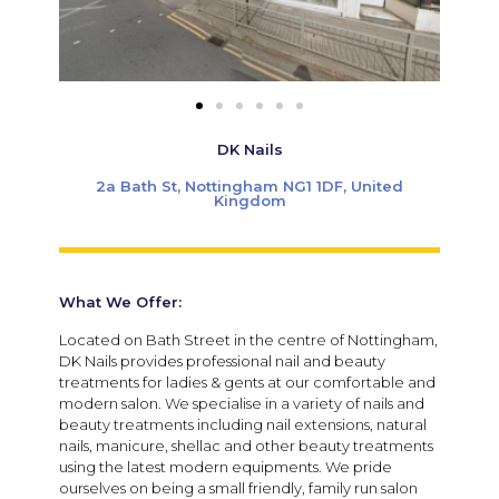
DK Nails
2a Bath St, Nottingham NG1 1DF, United
Kingdom
What We Offer:
Located on Bath Street in the centre of
Nottingham
,
DK Nails provides professional nail and beauty
treatments for ladies & gents at our comfortable and
modern salon.
We specialise in a variety of nails and
beauty treatments including nail extensions, natural
nails, manicure, shellac and other beauty treatments
using the latest modern equipments. We pride
ourselves on being a small friendly, family run salon