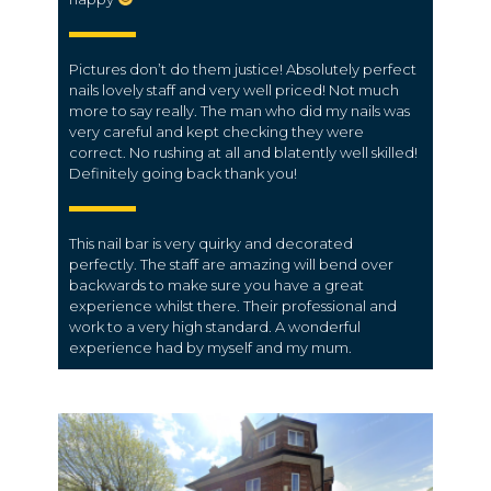
Pictures don’t do them justice! Absolutely perfect
nails lovely staff and very well priced! Not much
more to say really. The man who did my nails was
very careful and kept checking they were
correct. No rushing at all and blatently well skilled!
Definitely going back thank you!
This nail bar is very quirky and decorated
perfectly. The staff are amazing will bend over
backwards to make sure you have a great
experience whilst there. Their professional and
work to a very high standard. A wonderful
experience had by myself and my mum.