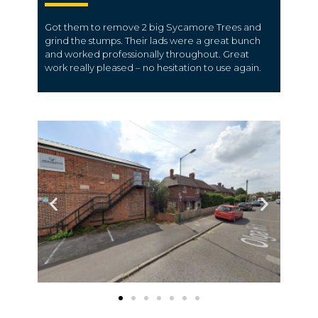
Got them to remove 2 big Sycamore Trees and
grind the stumps. Their lads were a great bunch
and worked professionally throughout. Great
work really pleased – no hesitation to use again.