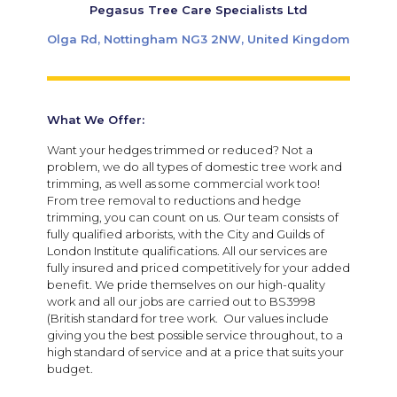
Pegasus Tree Care Specialists Ltd
Olga Rd, Nottingham NG3 2NW, United Kingdom
What We Offer:
Want your hedges trimmed or reduced? Not a
problem, we do all types of domestic tree work and
trimming, as well as some commercial work too!
From tree removal to reductions and hedge
trimming, you can count on us. Our team consists of
fully qualified arborists, with the City and Guilds of
London Institute qualifications. All our services are
fully insured and priced competitively for your added
benefit. We pride themselves on our high-quality
work and all our jobs are carried out to BS3998
(British standard for tree work. Our values include
giving you the best possible service throughout, to a
high standard of service and at a price that suits your
budget.