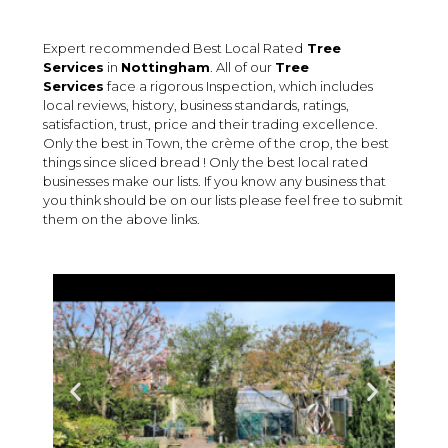
Expert recommended Best Local Rated
Tree
Services
in
Nottingham
. All of our
Tree
Services
face a rigorous Inspection, which includes
local reviews, history, business standards, ratings,
satisfaction, trust, price and their trading excellence.
Only the best in Town, the crème of the crop, the best
things since sliced bread ! Only the best local rated
businesses make our lists. If you know any business that
you think should be on our lists please feel free to submit
them on the above links.