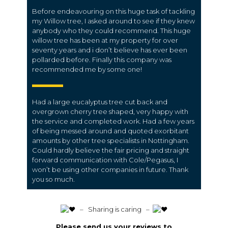
Before endeavouring on this huge task of tackling
my Willow tree, I asked around to see if they knew
anybody who they could recommend. This huge
willow tree has been at my property for over
seventy years and i don’t believe has ever been
pollarded before. Finally this company was
recommended me by some one!
Had a large eucalyptus tree cut back and
overgrown cherry tree shaped, very happy with
the service and completed work. Had a few years
of being messed around and quoted exorbitant
amounts by other tree specialists in Nottingham.
Could hardly believe the fair pricing and straight
forward communication with Cole/Pegasus, I
won’t be using other companies in future. Thank
you so much.
️ – Sharing is caring –
Please send us your reviews to