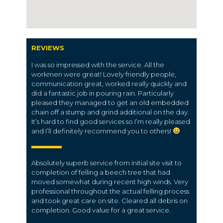
REVIEWS
I was so impressed with the service. All the
workmen were great! Lovely friendly people,
communication great, worked really quickly and
did a fantastic job in pouring rain. Particularly
pleased they managed to get an old embedded
chain off a stump and grind additional on the day.
It’s hard to find good services so I’m really pleased
and I’ll definitely recommend you to others!
Absolutely superb service from initial site visit to
completion of felling a beech tree that had
moved somewhat during recent high winds. Very
professional throughout the actual felling process
and took great care on site. Cleared all debris on
completion. Good value for a great service.