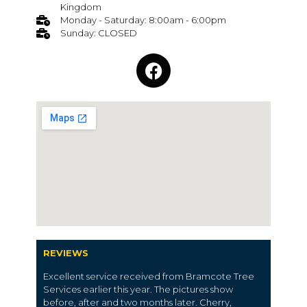
Kingdom
Monday - Saturday: 8:00am - 6:00pm
Sunday: CLOSED
REVIEWS
Excellent service received from Bramcote Tree
Services earlier this year. The pictures show
before, after and two months later. Cherry,