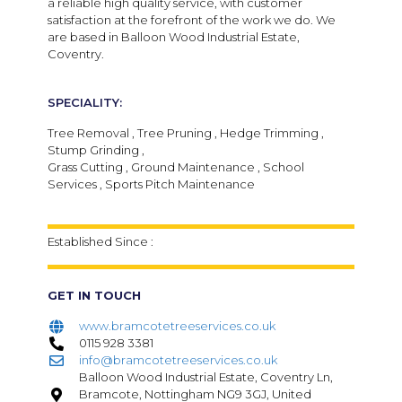
a reliable high quality service, with customer
satisfaction at the forefront of the work we do. We
are based in Balloon Wood Industrial Estate,
Coventry.
SPECIALITY:
Tree Removal , Tree Pruning , Hedge Trimming ,
Stump Grinding ,
Grass Cutting , Ground Maintenance , School
Services , Sports Pitch Maintenance
Established Since :
GET IN TOUCH
www.bramcotetreeservices.co.uk
0115 928 3381
info@bramcotetreeservices.co.uk
Balloon Wood Industrial Estate, Coventry Ln,
Bramcote, Nottingham NG9 3GJ, United