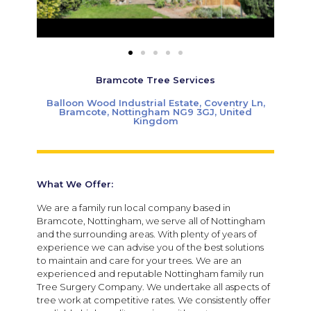
Bramcote Tree Services
Balloon Wood Industrial Estate, Coventry Ln,
Bramcote, Nottingham NG9 3GJ, United
Kingdom
What We Offer:
We are a family run local company based in
Bramcote, Nottingham, we serve all of Nottingham
and the surrounding areas. With plenty of years of
experience we can advise you of the best solutions
to maintain and care for your trees. We are an
experienced and reputable Nottingham family run
Tree Surgery Company. We undertake all aspects of
tree work at competitive rates. We consistently offer