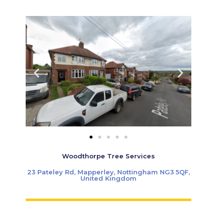
Woodthorpe Tree Services
23 Pateley Rd, Mapperley, Nottingham NG3 5QF,
United Kingdom