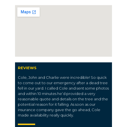
REVIEWS
Cole, John and Charlie were incredible! So quick
to come out to our emergency after a dead tree
fell in our yard. I called Cole and sent some photos
and within 10 minutes he’d provided a very
reasonable quote and details on the tree and the
potential reason for it falling. As soon as our
insurance company gave the go ahead, Cole
made availability really quickly.