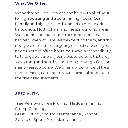
What We Offer:
Woodthorpe Tree Services can help with all of your
felling, reducing and tree trimming needs. Our
friendly and highly trained team of experts work
throughout Nottingham and the surrounding areas.
We understand that sometimes emergencies
happen when you are least expecting them, and this
is why we offer an emergency call out service if you
need us out of office hours. You have a responsibility
to take good care of your trees to be sure that they
stay strong and healthy and keep growing safely for
many years to come. We offer a wide range of tree
care services, catering to your individual needs and
specified requirements.
SPECIALITY:
Tree Removal , Tree Pruning , Hedge Trimming ,
Stump Grinding ,
Grass Cutting , Ground Maintenance , School
Services , Sports Pitch Maintenance