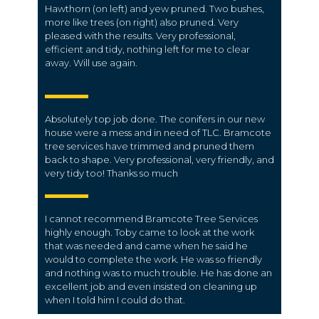
Hawthorn (on left) and yew pruned. Two bushes,
more like trees (on right) also pruned. Very
pleased with the results. Very professional,
efficient and tidy, nothing left for me to clear
away. Will use again.
Absolutely top job done. The conifers in our new
house were a mess and in need of TLC. Bramcote
tree services have trimmed and pruned them
back to shape. Very professional, very friendly, and
very tidy too! Thanks so much
I cannot recommend Bramcote Tree Services
highly enough. Toby came to look at the work
that was needed and came when he said he
would to complete the work. He was so friendly
and nothing was to much trouble. He has done an
excellent job and even insisted on cleaning up
when I told him I could do that.