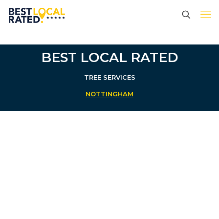
BEST LOCAL RATED
TREE SERVICES
NOTTINGHAM