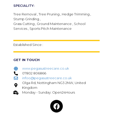
SPECIALITY:
Tree Removal , Tree Pruning , Hedge Trimming ,
Stump Grinding ,
Grass Cutting , Ground Maintenance , School
Services , Sports Pitch Maintenance
Established Since :
GET IN TOUCH
www.pegasustreecare.co.uk
07802 806866
infoo@pegasustreecare.co.uk
Olga Rd, Nottingham NG3 2NW, United
Kingdom
Monday - Sunday: Open24Hours