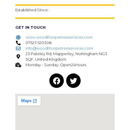
Established Since :
GET IN TOUCH
www.woodthorpetreeservices.com
07523 520308
info@woodthorpetreeservices.com
23 Pateley Rd, Mapperley, Nottingham NG3
5QF, United Kingdom
Monday - Sunday: Open24Hours